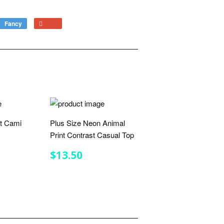
Fancy
Add
+1
to
on
Fancy
Google
Plus
rt Cami
Plus Size Neon Animal
Print Contrast Casual Top
R
5
REGULAR
$13.50
$13.50
PRICE