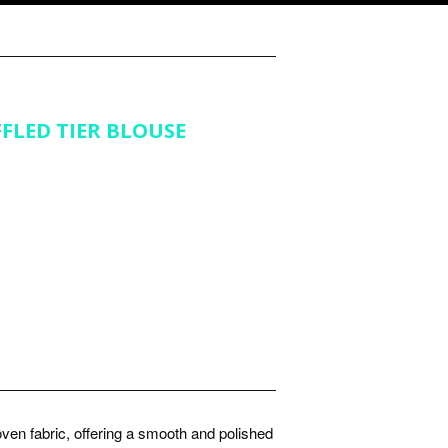
FLED TIER BLOUSE
ven fabric, offering a smooth and polished