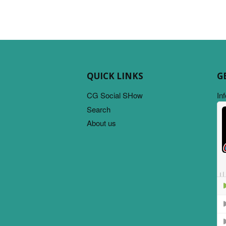
QUICK LINKS
G
CG Social SHow
In
Search
About us