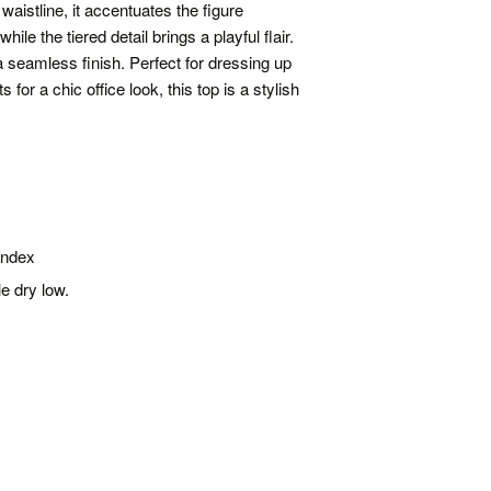
waistline, it accentuates the figure
ile the tiered detail brings a playful flair.
a seamless finish. Perfect for dressing up
 for a chic office look, this top is a stylish
andex
e dry low.