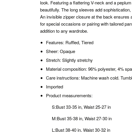
look. Featuring a flattering V-neck and a peplum 
beautifully. The long sleeves add sophistication, wh
An invisible zipper closure at the back ensures 
for special occasions or pairing with tailored pants
addition to any wardrobe.
Features: Ruffled, Tiered
Sheer: Opaque
Stretch: Slightly stretchy
Material composition: 96% polyester, 4% sp
Care instructions: Machine wash cold. Tumbl
Imported
Product measurements:
S:Bust 33-35 in, Waist 25-27 in
M:Bust 35-38 in, Waist 27-30 in
L:Bust 38-40 in, Waist 30-32 in