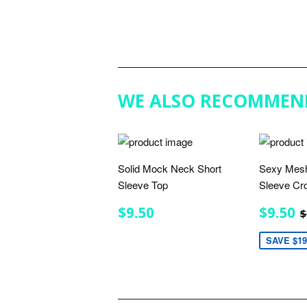
WE ALSO RECOMMEN
Solid Mock Neck Short
Sexy Mesh
Sleeve Top
Sleeve Cr
REGULAR
$9.50
SALE
$9.50
$9.50
$
PRICE
PRIC
SAVE $19