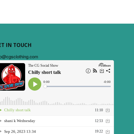
ET IN TOUCH
fo@cgsclothing.com