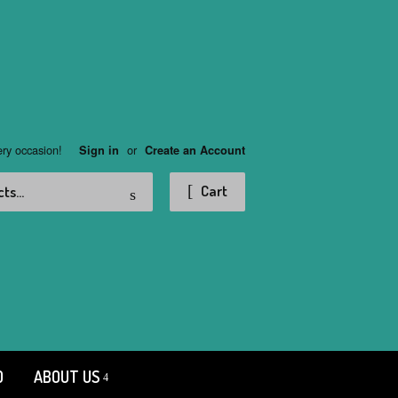
ery occasion!
or
Sign in
Create an Account
Search
Cart
D
ABOUT US