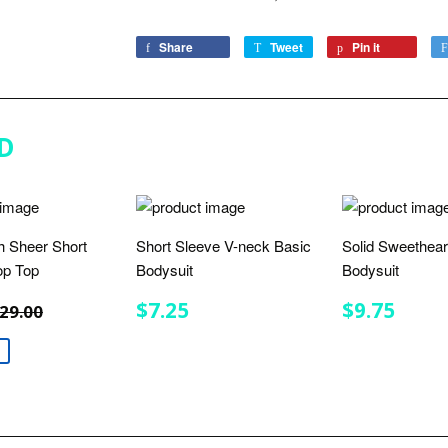
Share
Share
Tweet
Tweet
Pin it
Pin
on
on
on
Facebook
Twitter
Pinterest
D
 Sheer Short
Short Sleeve V-neck Basic
Solid Sweethea
op Top
Bodysuit
Bodysuit
$9.50
REGULAR
$7.25
REGULA
$9.7
REGULAR PRICE
$29.00
$7.25
$9.75
29.00
E
PRICE
PRICE