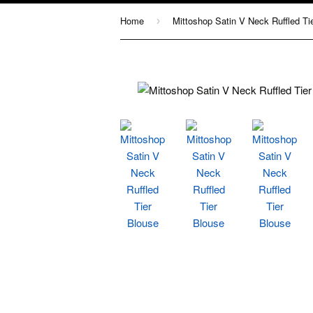
Home
›