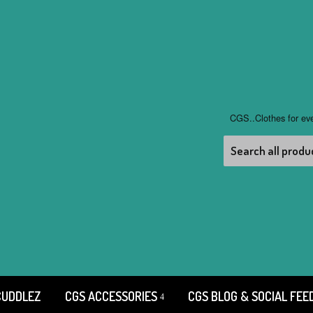
CGS..Clothes for ev
CUDDLEZ
CGS ACCESSORIES
CGS BLOG & SOCIAL FEE