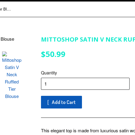
Mittoshop Satin V Neck Ruffled Tier Blouse
MITTOSHOP SATIN V NECK RUF
$50.99
$50.99
Quantity
Add to Cart
This elegant top is made from luxurious satin wo