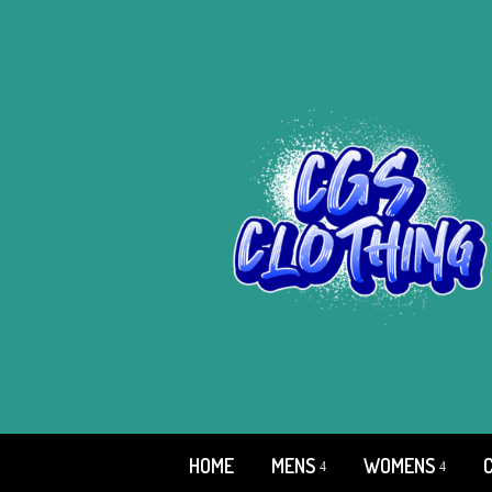
HOME
MENS
WOMENS