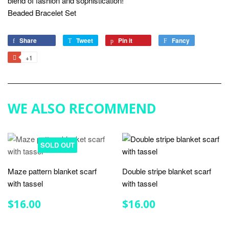
blend of fashion and sophistication!
Beaded Bracelet Set
Share
Share
Tweet
Tweet
Pin it
Pin
Fancy
Add
on
on
on
to
+1
+1
Facebook
Twitter
Pinterest
Fancy
on
Google
Plus
WE ALSO RECOMMEND
SOLD OUT
Maze pattern blanket scarf
Double stripe blanket scarf
with tassel
with tassel
REGULAR
$16.00
REGULAR
$16.00
$16.00
$16.00
PRICE
PRICE