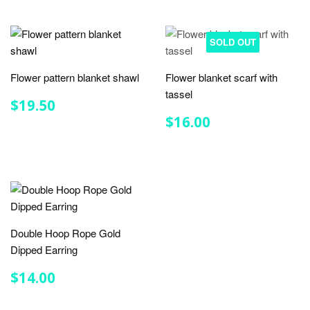
SOLD OUT
Flower pattern blanket shawl
Flower blanket scarf with
tassel
REGULAR
$19.50
$19.50
PRICE
REGULAR
$16.00
$16.00
PRICE
Double Hoop Rope Gold
Dipped Earring
REGULAR
$14.00
$14.00
PRICE