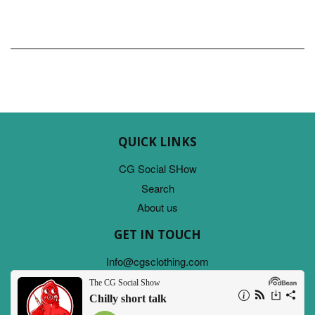
QUICK LINKS
CG Social SHow
Search
About us
GET IN TOUCH
Info@cgsclothing.com