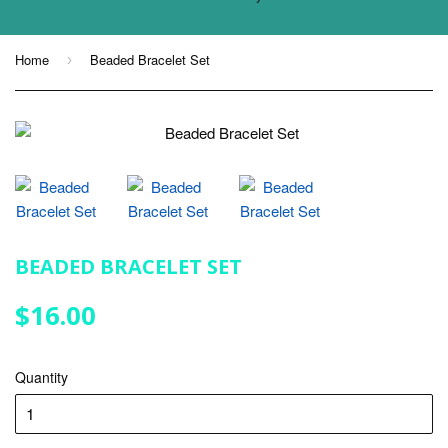
Home
Beaded Bracelet Set
›
BEADED BRACELET SET
$16.00
$16.00
Quantity