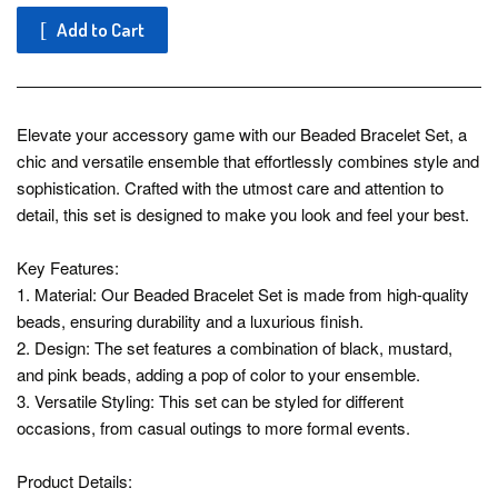
Add to Cart
Elevate your accessory game with our Beaded Bracelet Set, a
chic and versatile ensemble that effortlessly combines style and
sophistication. Crafted with the utmost care and attention to
detail, this set is designed to make you look and feel your best.
Key Features:
1. Material: Our Beaded Bracelet Set is made from high-quality
beads, ensuring durability and a luxurious finish.
2. Design: The set features a combination of black, mustard,
and pink beads, adding a pop of color to your ensemble.
3. Versatile Styling: This set can be styled for different
occasions, from casual outings to more formal events.
Product Details: