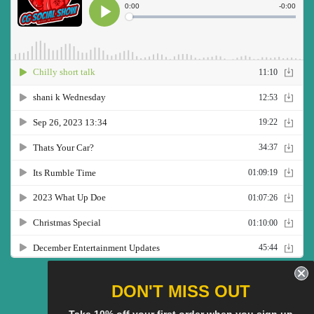
Twitter
Facebook
Pinterest
Instagram
YouTube
DON'T MISS OUT