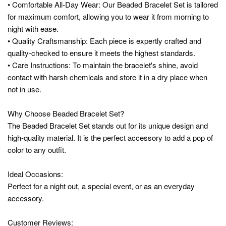
• Comfortable All-Day Wear: Our Beaded Bracelet Set is tailored
for maximum comfort, allowing you to wear it from morning to
night with ease.
• Quality Craftsmanship: Each piece is expertly crafted and
quality-checked to ensure it meets the highest standards.
• Care Instructions: To maintain the bracelet's shine, avoid
contact with harsh chemicals and store it in a dry place when
not in use.
Why Choose Beaded Bracelet Set?
The Beaded Bracelet Set stands out for its unique design and
high-quality material. It is the perfect accessory to add a pop of
color to any outfit.
Ideal Occasions:
Perfect for a night out, a special event, or as an everyday
accessory.
Customer Reviews: