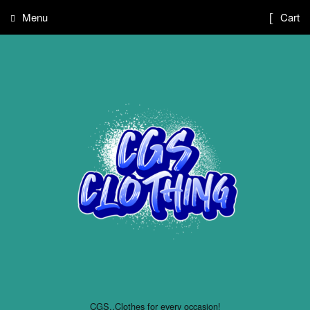
Menu
Cart
CGS..Clothes for every occasion!