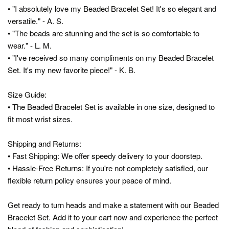
• "I absolutely love my Beaded Bracelet Set! It's so elegant and
versatile." - A. S.
• "The beads are stunning and the set is so comfortable to
wear." - L. M.
• "I've received so many compliments on my Beaded Bracelet
Set. It's my new favorite piece!" - K. B.
Size Guide:
• The Beaded Bracelet Set is available in one size, designed to
fit most wrist sizes.
Shipping and Returns:
• Fast Shipping: We offer speedy delivery to your doorstep.
• Hassle-Free Returns: If you're not completely satisfied, our
flexible return policy ensures your peace of mind.
Get ready to turn heads and make a statement with our Beaded
Bracelet Set. Add it to your cart now and experience the perfect