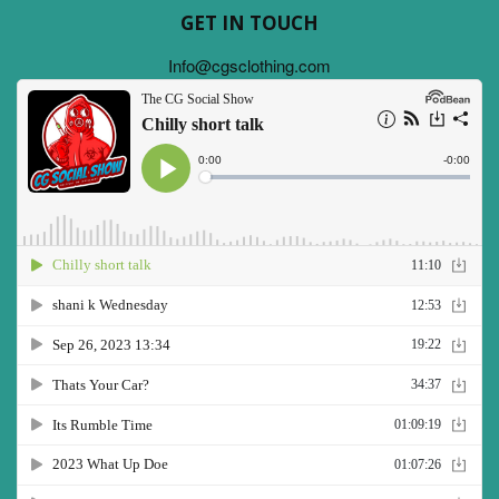
GET IN TOUCH
Info@cgsclothing.com