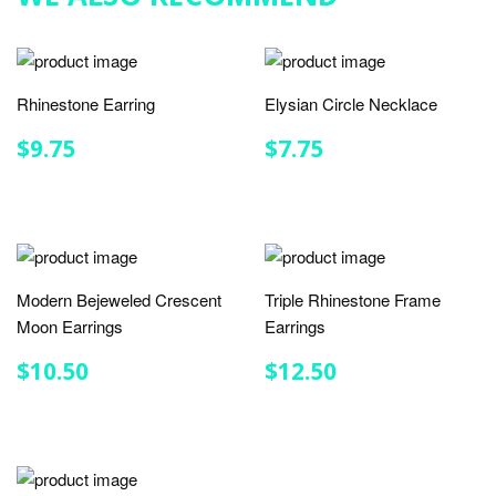
Rhinestone Earring
Elysian Circle Necklace
REGULAR
$9.75
REGULAR
$7.75
$9.75
$7.75
PRICE
PRICE
Modern Bejeweled Crescent
Triple Rhinestone Frame
Moon Earrings
Earrings
REGULAR
$10.50
REGULAR
$12.50
$10.50
$12.50
PRICE
PRICE