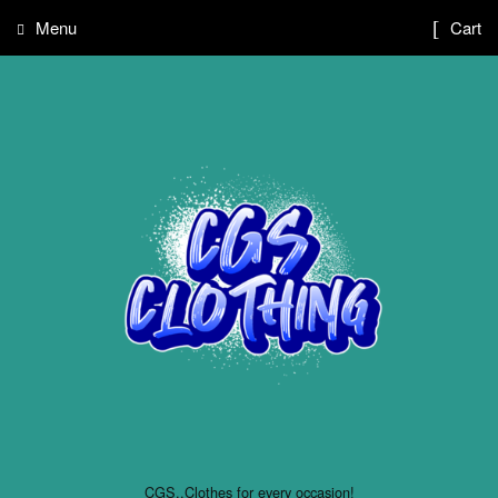
Menu
Cart
CGS..Clothes for every occasion!