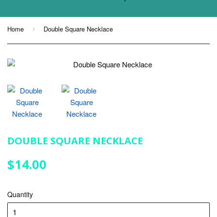
Home
Double Square Necklace
›
DOUBLE SQUARE NECKLACE
$14.00
$14.00
Quantity