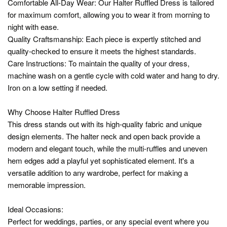
Comfortable All-Day Wear: Our Halter Ruffled Dress is tailored
for maximum comfort, allowing you to wear it from morning to
night with ease.
Quality Craftsmanship: Each piece is expertly stitched and
quality-checked to ensure it meets the highest standards.
Care Instructions: To maintain the quality of your dress,
machine wash on a gentle cycle with cold water and hang to dry.
Iron on a low setting if needed.
Why Choose Halter Ruffled Dress
This dress stands out with its high-quality fabric and unique
design elements. The halter neck and open back provide a
modern and elegant touch, while the multi-ruffles and uneven
hem edges add a playful yet sophisticated element. It's a
versatile addition to any wardrobe, perfect for making a
memorable impression.
Ideal Occasions:
Perfect for weddings, parties, or any special event where you