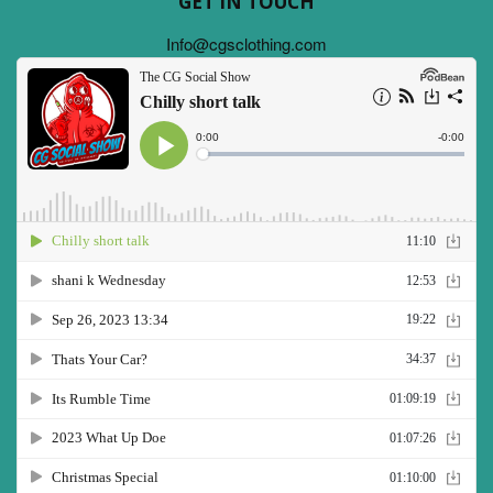
GET IN TOUCH
Info@cgsclothing.com