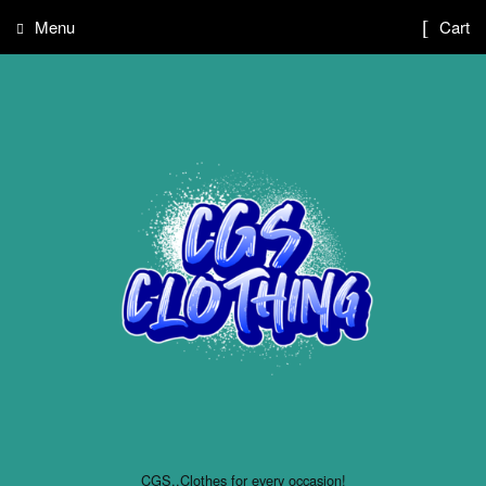
Menu
Cart
CGS..Clothes for every occasion!