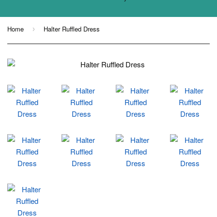
Home
Halter Ruffled Dress
›