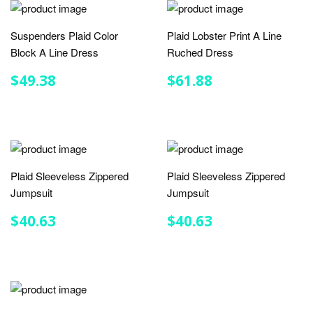
Suspenders Plaid Color
Plaid Lobster Print A Line
Block A Line Dress
Ruched Dress
REGULAR
$49.38
REGULAR
$61.88
$49.38
$61.88
PRICE
PRICE
Plaid Sleeveless Zippered
Plaid Sleeveless Zippered
Jumpsuit
Jumpsuit
REGULAR
$40.63
REGULAR
$40.63
$40.63
$40.63
PRICE
PRICE