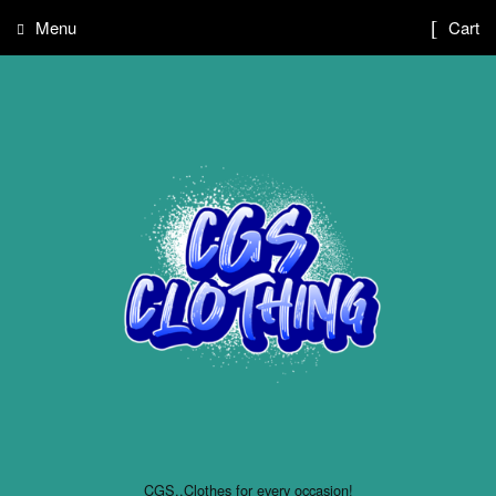
Menu
Cart
CGS..Clothes for every occasion!