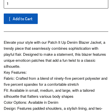
Add to Cart
Elevate your style with our Patch It Up Denim Blazer Jacket, a
trendy piece that seamlessly combines sophistication with
playful flair. Designed to make a statement, this blazer features
unique emoticon patches that add a fun twist to a classic
silhouette.
Key Features:
Fabric: Crafted from a blend of ninety-five percent polyester and
five percent spandex for a comfortable stretch
Fit: Available in small, medium, and large, with a tailored
silhouette that flatters various body shapes
Color Options: Available in Denim
Design: Features padded shoulders, a stylish lining, and two-