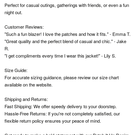
Perfect for casual outings, gatherings with friends, or even a fun
night out.
Customer Reviews:
"Such a fun blazer! I love the patches and how it fits." - Emma T.
"Great quality and the perfect blend of casual and chic." - Jake
R.
"I get compliments every time I wear this jacket!" - Lily S.
Size Guide:
For accurate sizing guidance, please review our size chart
available on the website.
Shipping and Returns:
Fast Shipping: We offer speedy delivery to your doorstep.
Hassle-Free Returns: If you're not completely satisfied, our
flexible return policy ensures your peace of mind.