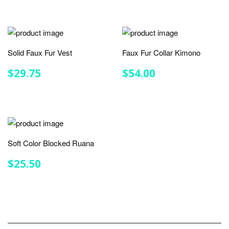
Solid Faux Fur Vest
Faux Fur Collar Kimono
REGULAR
$29.75
REGULAR
$54.00
$29.75
$54.00
PRICE
PRICE
Soft Color Blocked Ruana
REGULAR
$25.50
$25.50
PRICE