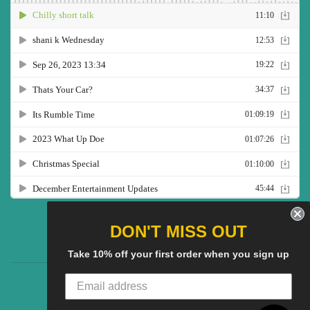
Twitter
Facebook
Pinterest
Instagram
YouTube
DON'T MISS OUT
Take 10% off your first order when you sign up
CG Social SHow
Search
About us
© 2025
CGS Clothing
Powered by Shopify