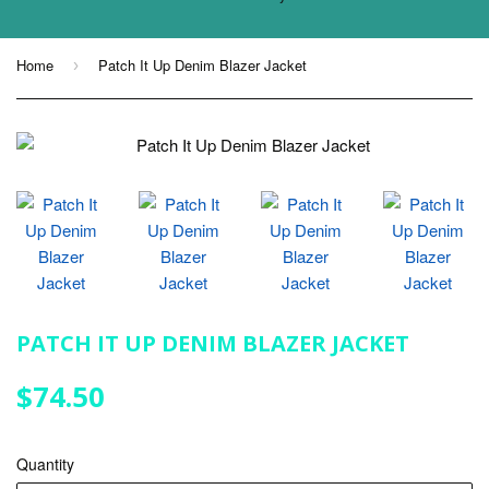
Home
Patch It Up Denim Blazer Jacket
›
PATCH IT UP DENIM BLAZER JACKET
$74.50
$74.50
Quantity