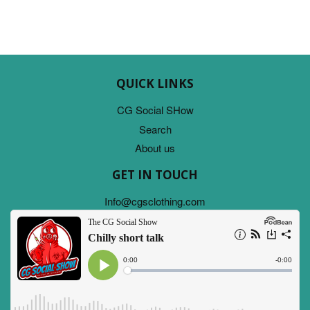
QUICK LINKS
CG Social SHow
Search
About us
GET IN TOUCH
Info@cgsclothing.com