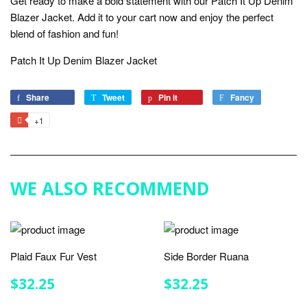
Get ready to make a bold statement with our Patch It Up Denim
Blazer Jacket. Add it to your cart now and enjoy the perfect
blend of fashion and fun!
Patch It Up Denim Blazer Jacket
Share
Share
Tweet
Tweet
Pin it
Pin
Fancy
Add
on
on
on
to
+1
+1
Facebook
Twitter
Pinterest
Fancy
on
Google
Plus
WE ALSO RECOMMEND
Plaid Faux Fur Vest
Side Border Ruana
REGULAR
$32.25
REGULAR
$32.25
$32.25
$32.25
PRICE
PRICE