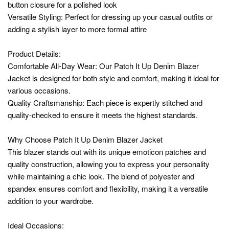
button closure for a polished look
Versatile Styling: Perfect for dressing up your casual outfits or
adding a stylish layer to more formal attire
Product Details:
Comfortable All-Day Wear: Our Patch It Up Denim Blazer
Jacket is designed for both style and comfort, making it ideal for
various occasions.
Quality Craftsmanship: Each piece is expertly stitched and
quality-checked to ensure it meets the highest standards.
Why Choose Patch It Up Denim Blazer Jacket
This blazer stands out with its unique emoticon patches and
quality construction, allowing you to express your personality
while maintaining a chic look. The blend of polyester and
spandex ensures comfort and flexibility, making it a versatile
addition to your wardrobe.
Ideal Occasions: