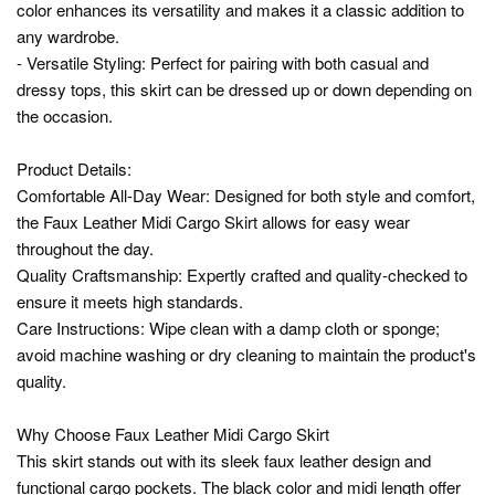
color enhances its versatility and makes it a classic addition to
any wardrobe.
- Versatile Styling: Perfect for pairing with both casual and
dressy tops, this skirt can be dressed up or down depending on
the occasion.
Product Details:
Comfortable All-Day Wear: Designed for both style and comfort,
the Faux Leather Midi Cargo Skirt allows for easy wear
throughout the day.
Quality Craftsmanship: Expertly crafted and quality-checked to
ensure it meets high standards.
Care Instructions: Wipe clean with a damp cloth or sponge;
avoid machine washing or dry cleaning to maintain the product's
quality.
Why Choose Faux Leather Midi Cargo Skirt
This skirt stands out with its sleek faux leather design and
functional cargo pockets. The black color and midi length offer