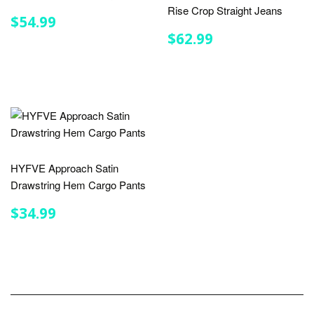
Rise Crop Straight Jeans
REGULAR
$54.99
$54.99
PRICE
REGULAR
$62.99
$62.99
PRICE
HYFVE Approach Satin
Drawstring Hem Cargo Pants
REGULAR
$34.99
$34.99
PRICE