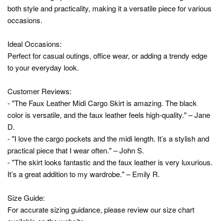
both style and practicality, making it a versatile piece for various
occasions.
Ideal Occasions:
Perfect for casual outings, office wear, or adding a trendy edge
to your everyday look.
Customer Reviews:
- "The Faux Leather Midi Cargo Skirt is amazing. The black
color is versatile, and the faux leather feels high-quality." – Jane
D.
- "I love the cargo pockets and the midi length. It’s a stylish and
practical piece that I wear often." – John S.
- "The skirt looks fantastic and the faux leather is very luxurious.
It’s a great addition to my wardrobe." – Emily R.
Size Guide:
For accurate sizing guidance, please review our size chart