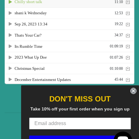
Twitter
Facebook
Pinterest
Instagram
YouTube
DON'T MISS OUT
Take 10% off your first order when you sign up
CG Social SHow
Search
About us
© 2025
CGS Clothing
Powered by Shopify