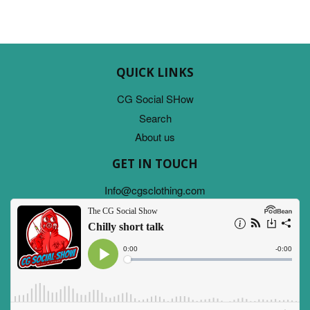
QUICK LINKS
CG Social SHow
Search
About us
GET IN TOUCH
Info@cgsclothing.com