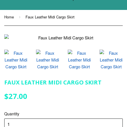
Home
Faux Leather Midi Cargo Skirt
›
FAUX LEATHER MIDI CARGO SKIRT
$27.00
$27.00
Quantity