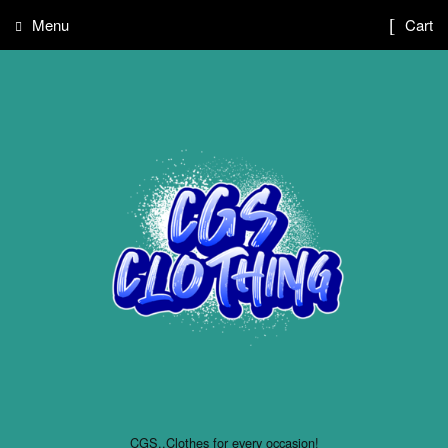
Menu
Cart
CGS..Clothes for every occasion!