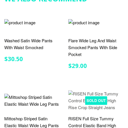
Washed Satin Wide Pants
Flare Wide Leg And Waist
With Waist Smocked
Smocked Pants With Side
Pocket
REGULAR
$30.50
$30.50
PRICE
REGULAR
$29.00
$29.00
PRICE
SOLD OUT
Mittoshop Striped Satin
RISEN Full Size Tummy
Elastic Waist Wide Leg Pants
Control Elastic Band High