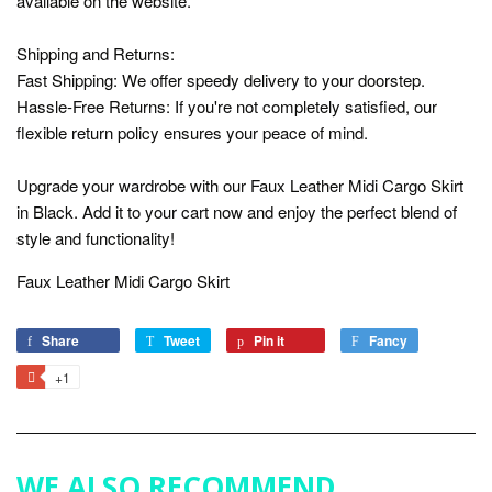
available on the website.
Shipping and Returns:
Fast Shipping: We offer speedy delivery to your doorstep.
Hassle-Free Returns: If you're not completely satisfied, our
flexible return policy ensures your peace of mind.
Upgrade your wardrobe with our Faux Leather Midi Cargo Skirt
in Black. Add it to your cart now and enjoy the perfect blend of
style and functionality!
Faux Leather Midi Cargo Skirt
Share
Share
Tweet
Tweet
Pin it
Pin
Fancy
Add
on
on
on
to
+1
+1
Facebook
Twitter
Pinterest
Fancy
on
Google
Plus
WE ALSO RECOMMEND