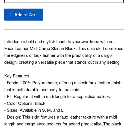
Add to Cart
Introduce a bold and stylish touch to your wardrobe with our
Faux Leather Midi Cargo Skirt in Black. This chic skirt combines
the edginess of faux leather with the practicality of a cargo
design, creating a versatile piece that stands out in any setting.
Key Features:
- Fabric: 100% Polyurethane, offering a sleek faux leather finish
that is both durable and easy to maintain.
- Fit: Regular fit with a midi length for a sophisticated look.
- Color Options: Black.
- Sizes: Available in S, M, and L.
- Design: This skirt features a faux leather texture with a midi
length and cargo-style pockets for added practicality. The black