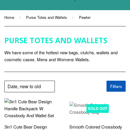
Home
Purse Totes and Wallets
Pewter
›
›
PURSE TOTES AND WALLETS
We have some of the hottest new bags, clutchs, wallets and
cosmetic cases. Mens and Womens Wallets.
Filters
SOLD OUT
3in1 Cute Bear Design
Smooth Colored Crossbody