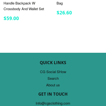
Handle Backpack W
Bag
Crossbody And Wallet Set
REGULAR
$26.60
$26.60
PRICE
REGULAR
$59.00
$59.00
PRICE
QUICK LINKS
CG Social SHow
Search
About us
GET IN TOUCH
Info@cgsclothing.com