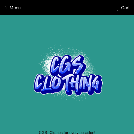
Menu
Cart
CGS..Clothes for every occasion!