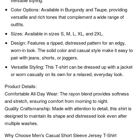
versatile styling.
Color Options: Available in Burgundy and Taupe, providing
versatile and rich tones that complement a wide range of
outfits.
Sizes: Available in sizes S, M, L, XL, and 2XL.
Design: Features a ripped, distressed pattern for an edgy,
worn-in look. The solid color and casual style make it easy to
pair with jeans, shorts, or joggers.
Versatile Styling: This T-shirt can be dressed up with a jacket
or worn casually on its own for a relaxed, everyday look.
Product Details:
Comfortable All-Day Wear: The rayon blend provides softness
and stretch, ensuring comfort from morning to night.
Quality Craftsmanship: Made with attention to detail, this shirt is
designed to maintain its shape and distressed look even after
multiple washes.
Why Choose Men's Casual Short Sleeve Jersey T-Shirt