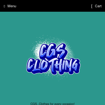
Menu
Cart
CGS..Clothes for every occasion!