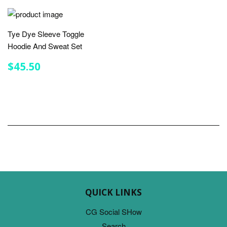
Tye Dye Sleeve Toggle
Hoodie And Sweat Set
REGULAR
$45.50
$45.50
PRICE
QUICK LINKS
CG Social SHow
Search