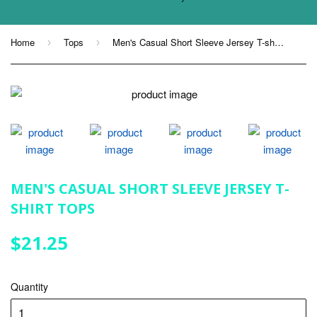
Home
Tops
Men's Casual Short Sleeve Jersey T-shirt Tops
›
›
MEN'S CASUAL SHORT SLEEVE JERSEY T-
SHIRT TOPS
$21.25
$21.25
Quantity