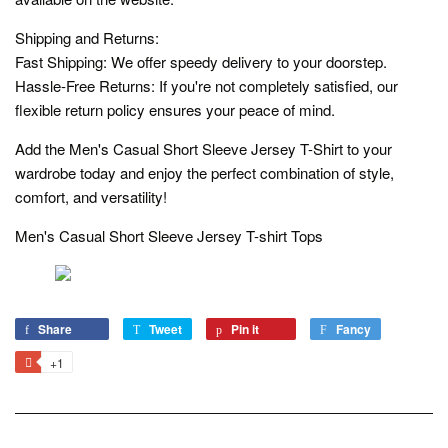
Shipping and Returns:
Fast Shipping: We offer speedy delivery to your doorstep.
Hassle-Free Returns: If you're not completely satisfied, our
flexible return policy ensures your peace of mind.
Add the Men's Casual Short Sleeve Jersey T-Shirt to your
wardrobe today and enjoy the perfect combination of style,
comfort, and versatility!
Men's Casual Short Sleeve Jersey T-shirt Tops
Share
Share
Tweet
Tweet
Pin it
Pin
Fancy
Add
on
on
on
to
+1
+1
Facebook
Twitter
Pinterest
Fancy
on
Google
Plus