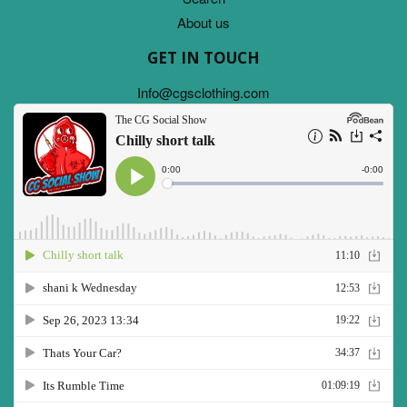
About us
GET IN TOUCH
Info@cgsclothing.com