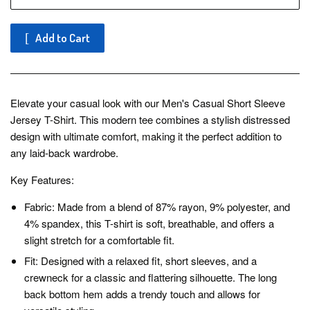
Add to Cart
Elevate your casual look with our Men's Casual Short Sleeve
Jersey T-Shirt. This modern tee combines a stylish distressed
design with ultimate comfort, making it the perfect addition to
any laid-back wardrobe.
Key Features:
Fabric: Made from a blend of 87% rayon, 9% polyester, and
4% spandex, this T-shirt is soft, breathable, and offers a
slight stretch for a comfortable fit.
Fit: Designed with a relaxed fit, short sleeves, and a
crewneck for a classic and flattering silhouette. The long
back bottom hem adds a trendy touch and allows for