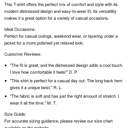
This T-shirt offers the perfect mix of comfort and style with its
modern distressed design and easy-to-wear fit. Its versatility
makes it a great option for a variety of casual occasions.
Ideal Occasions:
Perfect for casual outings, weekend wear, or layering under a
jacket for a more polished yet relaxed look.
Customer Reviews:
"The fit is great, and the distressed design adds a cool touch.
I love how comfortable it feels!" D. P.
"This shirt is perfect for a casual day out. The long back hem
gives it a unique twist." R. L.
"The fabric is soft and has just the right amount of stretch. I
wear it all the time." M. T.
Size Guide:
For accurate sizing guidance, please review our size chart
available on the website.