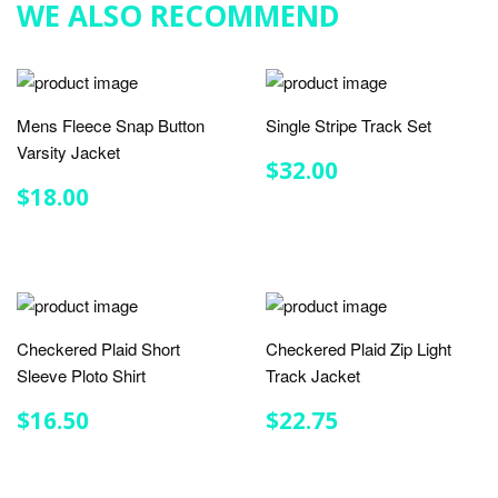
WE ALSO RECOMMEND
Mens Fleece Snap Button
Single Stripe Track Set
Varsity Jacket
REGULAR
$32.00
$32.00
PRICE
REGULAR
$18.00
$18.00
PRICE
Checkered Plaid Short
Checkered Plaid Zip Light
Sleeve Ploto Shirt
Track Jacket
REGULAR
$16.50
REGULAR
$22.75
$16.50
$22.75
PRICE
PRICE