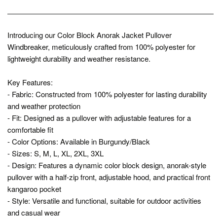
Introducing our Color Block Anorak Jacket Pullover
Windbreaker, meticulously crafted from 100% polyester for
lightweight durability and weather resistance.
Key Features:
- Fabric: Constructed from 100% polyester for lasting durability
and weather protection
- Fit: Designed as a pullover with adjustable features for a
comfortable fit
- Color Options: Available in Burgundy/Black
- Sizes: S, M, L, XL, 2XL, 3XL
- Design: Features a dynamic color block design, anorak-style
pullover with a half-zip front, adjustable hood, and practical front
kangaroo pocket
- Style: Versatile and functional, suitable for outdoor activities
and casual wear