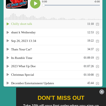
Twitter
Facebook
Pinterest
Instagram
YouTube
DON'T MISS OUT
Take 10% off your first order when you sign up