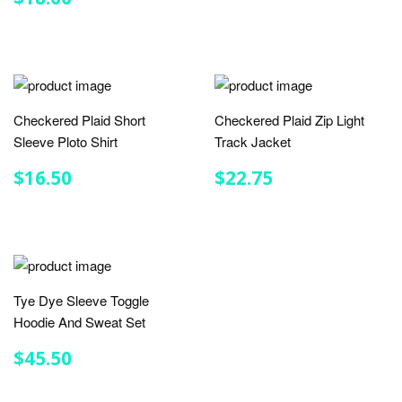
PRICE
Checkered Plaid Short
Checkered Plaid Zip Light
Sleeve Ploto Shirt
Track Jacket
REGULAR
$16.50
REGULAR
$22.75
$16.50
$22.75
PRICE
PRICE
Tye Dye Sleeve Toggle
Hoodie And Sweat Set
REGULAR
$45.50
$45.50
PRICE