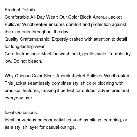
Product Details:
Comfortable All-Day Wear: Our Color Block Anorak Jacket
Pullover Windbreaker ensures comfort and protection against
the elements throughout the day.
Quality Craftsmanship: Expertly crafted with attention to detail
for long-lasting wear.
Care Instructions: Machine wash cold, gentle cycle. Tumble dry
low. Do not bleach.
Why Choose Color Block Anorak Jacket Pullover Windbreaker
This jacket seamlessly combines stylish color blocking with
practical features, making it perfect for outdoor adventures and
everyday use.
Ideal Occasions:
Ideal for various outdoor activities such as hiking, camping, or
as a stylish layer for casual outings.