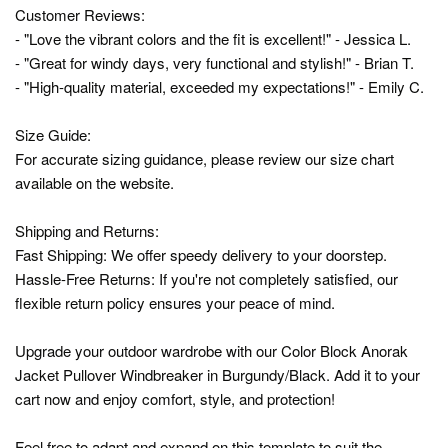
Customer Reviews:
- "Love the vibrant colors and the fit is excellent!" - Jessica L.
- "Great for windy days, very functional and stylish!" - Brian T.
- "High-quality material, exceeded my expectations!" - Emily C.
Size Guide:
For accurate sizing guidance, please review our size chart
available on the website.
Shipping and Returns:
Fast Shipping: We offer speedy delivery to your doorstep.
Hassle-Free Returns: If you're not completely satisfied, our
flexible return policy ensures your peace of mind.
Upgrade your outdoor wardrobe with our Color Block Anorak
Jacket Pullover Windbreaker in Burgundy/Black. Add it to your
cart now and enjoy comfort, style, and protection!
Feel free to adapt and expand on this template to suit the