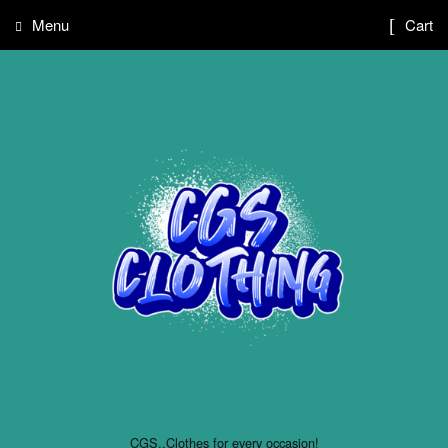
Menu
Cart
CGS..Clothes for every occasion!