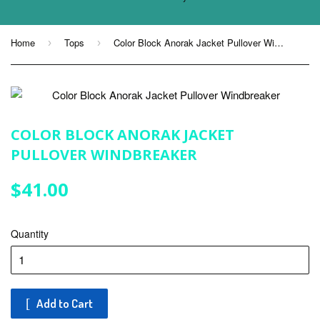
Home
Tops
Color Block Anorak Jacket Pullover Windbreaker
›
›
COLOR BLOCK ANORAK JACKET
PULLOVER WINDBREAKER
$41.00
$41.00
Quantity
Add to Cart