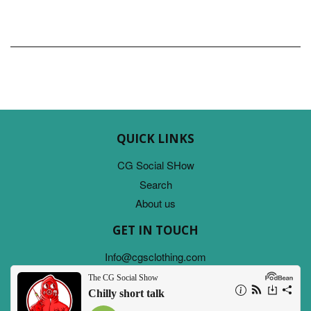
QUICK LINKS
CG Social SHow
Search
About us
GET IN TOUCH
Info@cgsclothing.com