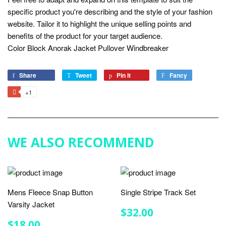
specific product you're describing and the style of your fashion
website. Tailor it to highlight the unique selling points and
benefits of the product for your target audience.
Color Block Anorak Jacket Pullover Windbreaker
Share
Share
Tweet
Tweet
Pin it
Pin
Fancy
Add
on
on
on
to
+1
+1
Facebook
Twitter
Pinterest
Fancy
on
Google
Plus
WE ALSO RECOMMEND
Mens Fleece Snap Button
Single Stripe Track Set
Varsity Jacket
REGULAR
$32.00
$32.00
PRICE
REGULAR
$18.00
$18.00