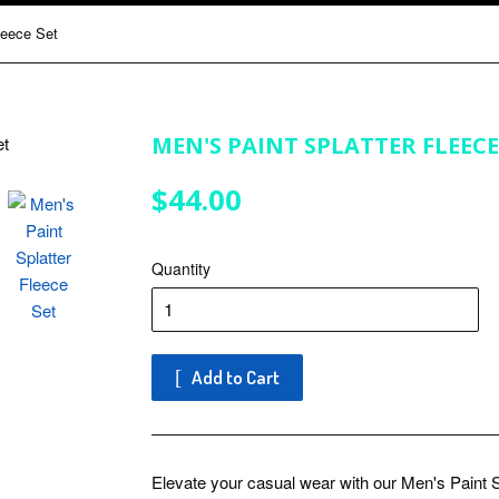
leece Set
MEN'S PAINT SPLATTER FLEECE
$44.00
$44.00
Quantity
Add to Cart
Elevate your casual wear with our Men's Paint S