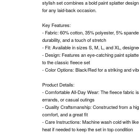
stylish set combines a bold paint splatter design
for any laid-back occasion.
Key Features:
- Fabric: 60% cotton, 35% polyester, 5% spandex
durability, and a touch of stretch
- Fit: Available in sizes S, M, L, and XL, design
- Design: Features an eye-catching paint splatter 
to the classic fleece set
- Color Options: Black/Red for a striking and vib
Product Details:
- Comfortable All-Day Wear: The fleece fabric is
errands, or casual outings
- Quality Craftsmanship: Constructed from a high-
comfort, and a great fit
- Care Instructions: Machine wash cold with like
heat if needed to keep the set in top condition