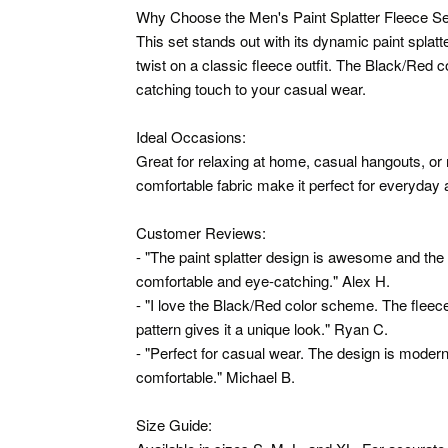
Why Choose the Men's Paint Splatter Fleece Se
This set stands out with its dynamic paint splatt
twist on a classic fleece outfit. The Black/Red 
catching touch to your casual wear.
Ideal Occasions:
Great for relaxing at home, casual hangouts, or
comfortable fabric make it perfect for everyday a
Customer Reviews:
- "The paint splatter design is awesome and the f
comfortable and eye-catching." Alex H.
- "I love the Black/Red color scheme. The fleece 
pattern gives it a unique look." Ryan C.
- "Perfect for casual wear. The design is modern 
comfortable." Michael B.
Size Guide: