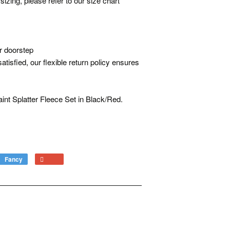
sizing, please refer to our size chart
r doorstep
atisfied, our flexible return policy ensures
int Splatter Fleece Set in Black/Red.
Fancy
Add
+1
to
on
Fancy
Google
Plus