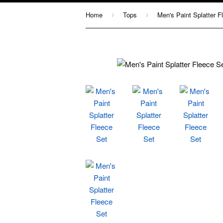
Home
Tops
Men's Paint Splatter F
›
›