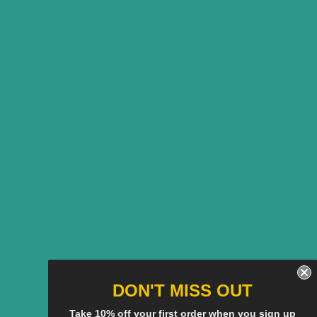
DON'T MISS OUT
Take 10% off your first order when you sign up