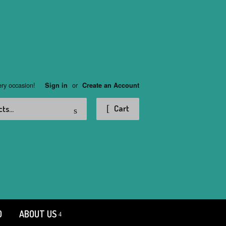
ery occasion!
or
Sign in
Create an Account
Search
Cart
D
ABOUT US