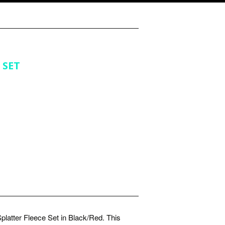
 SET
platter Fleece Set in Black/Red. This