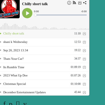
Twitter
Facebook
Pinterest
Instagram
YouTube