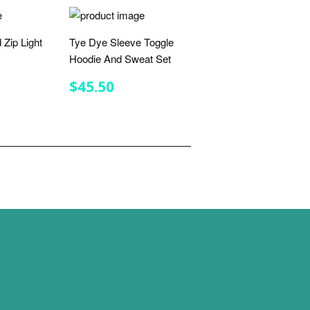
 Zip Light
Tye Dye Sleeve Toggle
Hoodie And Sweat Set
R
.75
REGULAR
$45.50
$45.50
PRICE