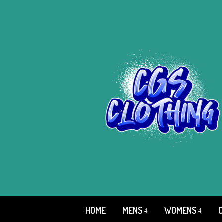
HOME
MENS
WOMENS