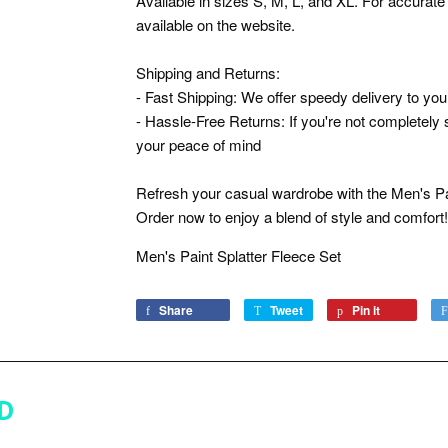
Available in sizes S, M, L, and XL. For accurate 
available on the website.
Shipping and Returns:
- Fast Shipping: We offer speedy delivery to you
- Hassle-Free Returns: If you're not completely s
your peace of mind
Refresh your casual wardrobe with the Men's Pa
Order now to enjoy a blend of style and comfort!
Men's Paint Splatter Fleece Set
Share
Share
Tweet
Tweet
Pin it
Pin
on
on
on
Facebook
Twitter
Pinterest
D