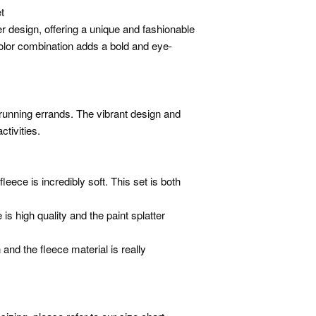
t
er design, offering a unique and fashionable
color combination adds a bold and eye-
 running errands. The vibrant design and
ctivities.
leece is incredibly soft. This set is both
is high quality and the paint splatter
and the fleece material is really