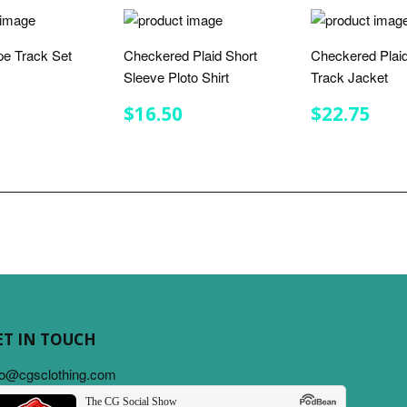
ipe Track Set
Checkered Plaid Short
Checkered Plaid
Sleeve Ploto Shirt
Track Jacket
LAR
$32.00
E
REGULAR
$16.50
REGULA
$22
$16.50
$22.75
PRICE
PRICE
ET IN TOUCH
fo@cgsclothing.com