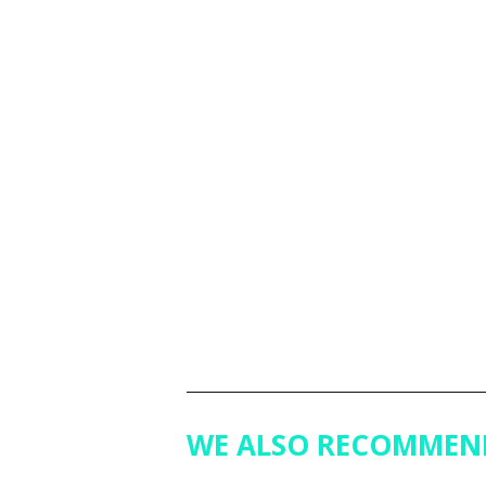
WE ALSO RECOMMEN