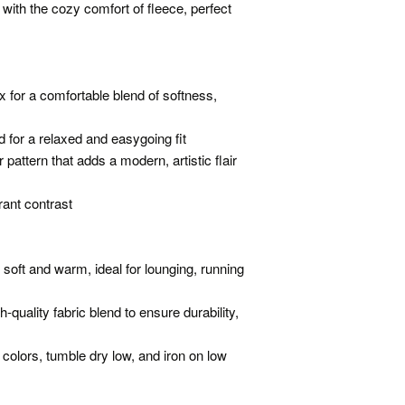
 with the cozy comfort of fleece, perfect
 for a comfortable blend of softness,
ed for a relaxed and easygoing fit
pattern that adds a modern, artistic flair
rant contrast
 soft and warm, ideal for lounging, running
quality fabric blend to ensure durability,
 colors, tumble dry low, and iron on low