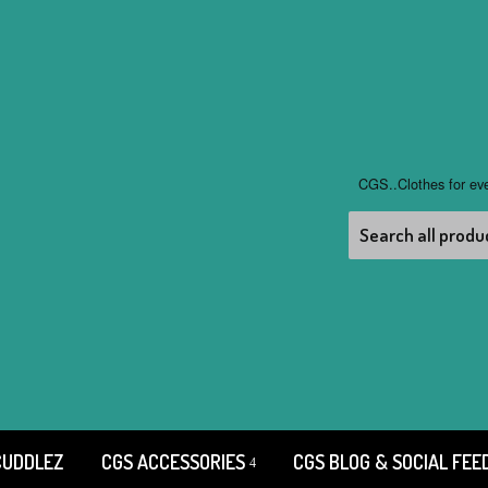
CGS..Clothes for ev
CUDDLEZ
CGS ACCESSORIES
CGS BLOG & SOCIAL FEE