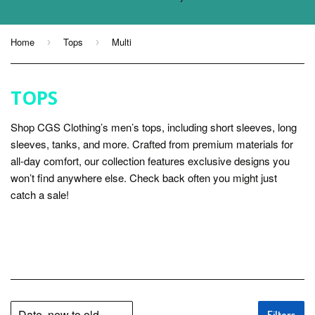
Home
Tops
Multi
›
›
TOPS
Shop CGS Clothing’s men’s tops, including short sleeves, long
sleeves, tanks, and more. Crafted from premium materials for
all-day comfort, our collection features exclusive designs you
won’t find anywhere else. Check back often you might just
catch a sale!
Filters