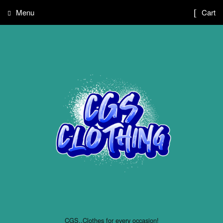
Menu
Cart
CGS..Clothes for every occasion!