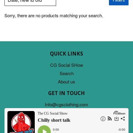
Sorry, there are no products matching your search.
QUICK LINKS
CG Social SHow
Search
About us
GET IN TOUCH
Info@cgsclothing.com