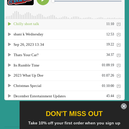
Twitter
Facebook
Pinterest
Instagram
YouTube
DON'T MISS OUT
Take 10% off your first order when you sign up