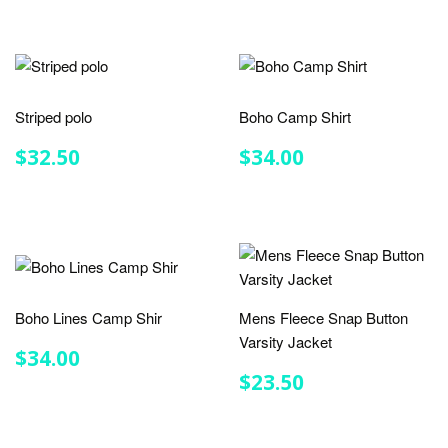
Striped polo
Boho Camp Shirt
REGULAR
$32.50
REGULAR
$34.00
$32.50
$34.00
PRICE
PRICE
Boho Lines Camp Shir
Mens Fleece Snap Button
Varsity Jacket
REGULAR
$34.00
$34.00
PRICE
REGULAR
$23.50
$23.50
PRICE