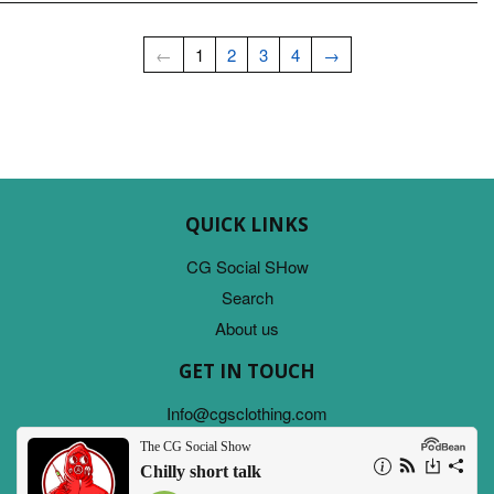
←
1
2
3
4
→
QUICK LINKS
CG Social SHow
Search
About us
GET IN TOUCH
Info@cgsclothing.com