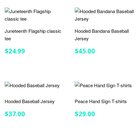
Juneteenth Flagship classic
Hooded Bandana Baseball
tee
Jersey
REGULAR
$24.99
REGULAR
$45.00
$24.99
$45.00
PRICE
PRICE
Hooded Baseball Jersey
Peace Hand Sign T-shirts
REGULAR
$37.00
REGULAR
$29.00
$37.00
$29.00
PRICE
PRICE