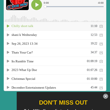
Twitter
Facebook
Pinterest
Instagram
YouTube
DON'T MISS OUT