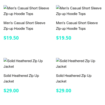
Men's Casual Short Sleeve
Men's Casual Short Sleeve
Zip-up Hoodie Tops
Zip-up Hoodie Tops
REGULAR
$19.50
REGULAR
$19.50
$19.50
$19.50
PRICE
PRICE
Solid Heathered Zip Up
Solid Heathered Zip Up
Jacket
Jacket
REGULAR
$29.00
REGULAR
$29.00
$29.00
$29.00
PRICE
PRICE