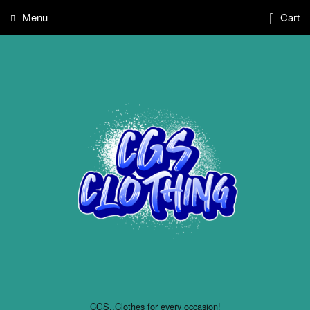
Menu
Cart
CGS..Clothes for every occasion!