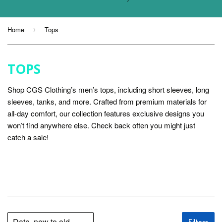
Home
Tops
›
TOPS
Shop CGS Clothing’s men’s tops, including short sleeves, long
sleeves, tanks, and more. Crafted from premium materials for
all-day comfort, our collection features exclusive designs you
won’t find anywhere else. Check back often you might just
catch a sale!
Filters