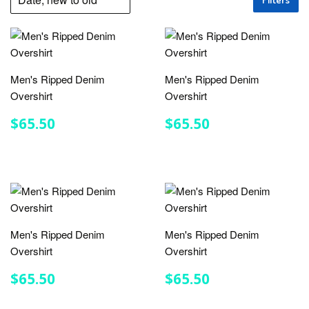
Men's Ripped Denim
Men's Ripped Denim
Overshirt
Overshirt
REGULAR
$65.50
REGULAR
$65.50
$65.50
$65.50
PRICE
PRICE
Men's Ripped Denim
Men's Ripped Denim
Overshirt
Overshirt
REGULAR
$65.50
REGULAR
$65.50
$65.50
$65.50
PRICE
PRICE