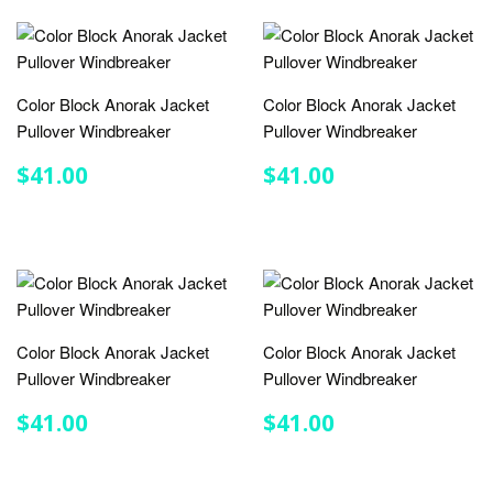
Color Block Anorak Jacket
Color Block Anorak Jacket
Pullover Windbreaker
Pullover Windbreaker
REGULAR
$41.00
REGULAR
$41.00
$41.00
$41.00
PRICE
PRICE
Color Block Anorak Jacket
Color Block Anorak Jacket
Pullover Windbreaker
Pullover Windbreaker
REGULAR
$41.00
REGULAR
$41.00
$41.00
$41.00
PRICE
PRICE