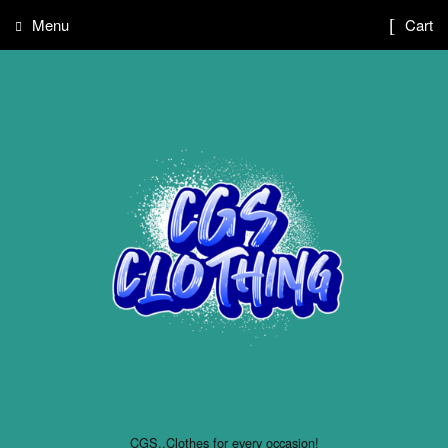
Menu
Cart
CGS..Clothes for every occasion!