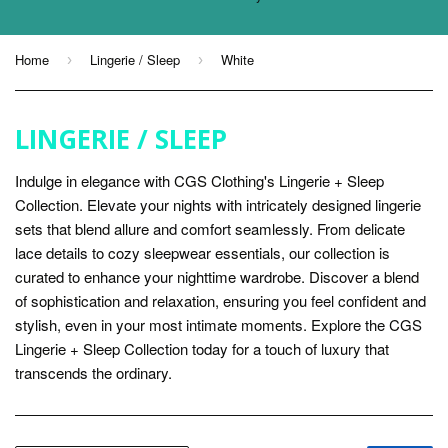
Home
Lingerie / Sleep
White
›
›
LINGERIE / SLEEP
Indulge in elegance with CGS Clothing's Lingerie + Sleep
Collection. Elevate your nights with intricately designed lingerie
sets that blend allure and comfort seamlessly. From delicate
lace details to cozy sleepwear essentials, our collection is
curated to enhance your nighttime wardrobe. Discover a blend
of sophistication and relaxation, ensuring you feel confident and
stylish, even in your most intimate moments. Explore the CGS
Lingerie + Sleep Collection today for a touch of luxury that
transcends the ordinary.