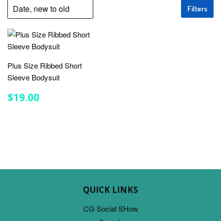
Filters
Plus Size Ribbed Short
Sleeve Bodysuit
REGULAR
$19.00
$19.00
PRICE
QUICK LINKS
CG Social SHow