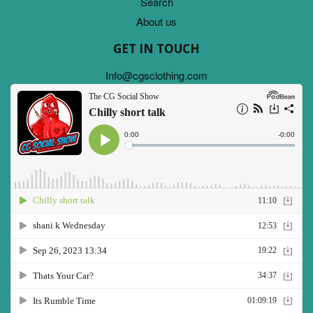
Search
About us
GET IN TOUCH
Info@cgsclothing.com