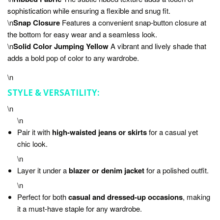
sophistication while ensuring a flexible and snug fit.
\n
Snap Closure
Features a convenient snap-button closure at
the bottom for easy wear and a seamless look.
\n
Solid Color Jumping Yellow
A vibrant and lively shade that
adds a bold pop of color to any wardrobe.
\n
STYLE & VERSATILITY:
\n
\n
Pair it with
high-waisted jeans or skirts
for a casual yet
chic look.
\n
Layer it under a
blazer or denim jacket
for a polished outfit.
\n
Perfect for both
casual and dressed-up occasions
, making
it a must-have staple for any wardrobe.