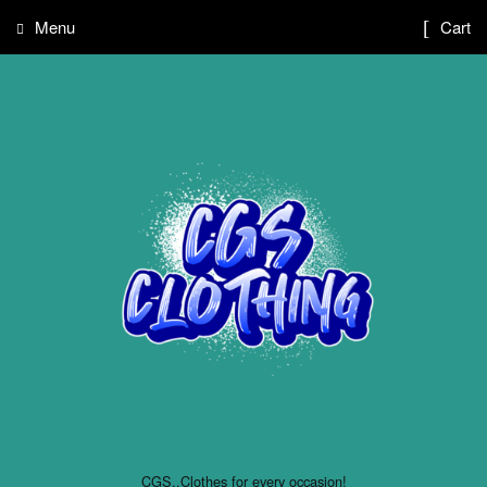
Menu
Cart
CGS..Clothes for every occasion!