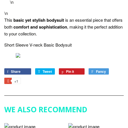
\n
\n
This
basic yet stylish bodysuit
is an essential piece that offers
both
comfort and sophistication
, making it the perfect addition
to your collection.
Short Sleeve V-neck Basic Bodysuit
Share
Share
Tweet
Tweet
Pin it
Pin
Fancy
Add
on
on
on
to
+1
+1
Facebook
Twitter
Pinterest
Fancy
on
Google
Plus
WE ALSO RECOMMEND