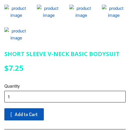
SHORT SLEEVE V-NECK BASIC BODYSUIT
$7.25
$7.25
Quantity
Add to Cart