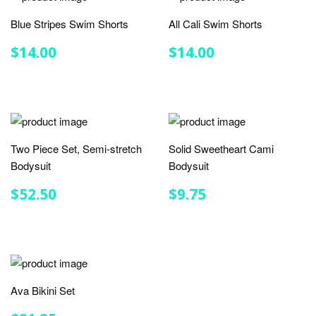
Blue Stripes Swim Shorts
All Cali Swim Shorts
REGULAR
$14.00
REGULAR
$14.00
$14.00
$14.00
PRICE
PRICE
Two Piece Set, Semi-stretch
Solid Sweetheart Cami
Bodysuit
Bodysuit
REGULAR
$52.50
REGULAR
$9.75
$52.50
$9.75
PRICE
PRICE
Ava Bikini Set