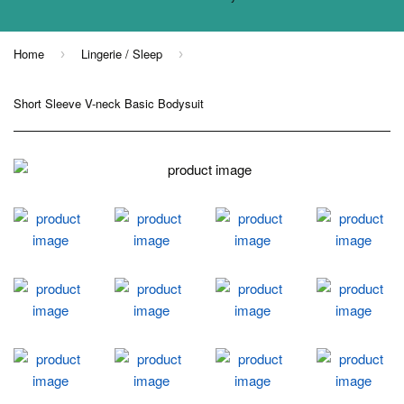
Home
Lingerie / Sleep
›
›
Short Sleeve V-neck Basic Bodysuit