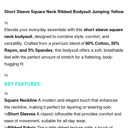
Short Sleeve Square Neck Ribbed Bodysuit Jumping Yellow
\n
Elevate your everyday essentials with this
short sleeve square
neck bodysuit
, designed to combine style, comfort, and
versatility. Crafted from a premium blend of
60% Cotton, 35%
Rayon, and 5% Spandex
, this bodysuit offers a soft, breathable
feel with the perfect amount of stretch for a flattering, body-
hugging fit.
\n
KEY FEATURES:
\n
Square Neckline
A modern and elegant touch that enhances
the neckline, making it perfect for layering or wearing solo.
\n
Short Sleeves
A classic silhouette that provides comfort and
ease of movement, suitable for all-day wear.
\n
Ribbed Fabric
The subtle ribbed texture adds a touch of