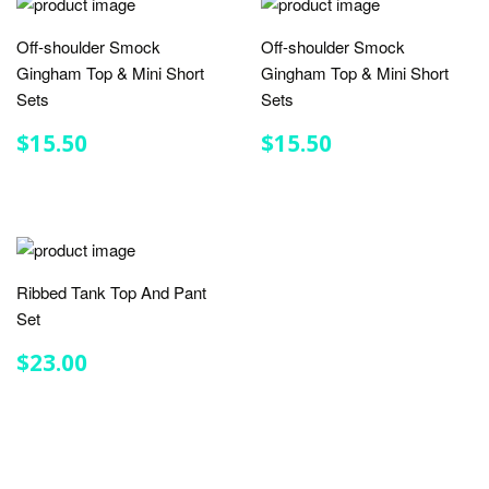
Off-shoulder Smock
Off-shoulder Smock
Gingham Top & Mini Short
Gingham Top & Mini Short
Sets
Sets
REGULAR
$15.50
REGULAR
$15.50
$15.50
$15.50
PRICE
PRICE
Ribbed Tank Top And Pant
Set
REGULAR
$23.00
$23.00
PRICE