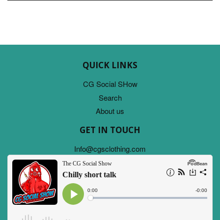
QUICK LINKS
CG Social SHow
Search
About us
GET IN TOUCH
Info@cgsclothing.com