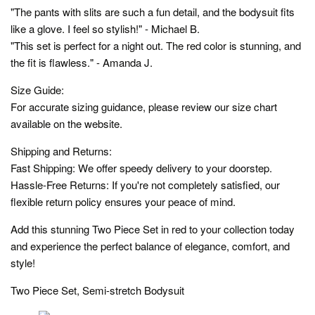
"The pants with slits are such a fun detail, and the bodysuit fits
like a glove. I feel so stylish!" - Michael B.
"This set is perfect for a night out. The red color is stunning, and
the fit is flawless." - Amanda J.
Size Guide:
For accurate sizing guidance, please review our size chart
available on the website.
Shipping and Returns:
Fast Shipping: We offer speedy delivery to your doorstep.
Hassle-Free Returns: If you're not completely satisfied, our
flexible return policy ensures your peace of mind.
Add this stunning Two Piece Set in red to your collection today
and experience the perfect balance of elegance, comfort, and
style!
Two Piece Set, Semi-stretch Bodysuit