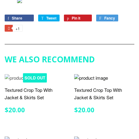
Share
Share
Tweet
Tweet
Pin it
Pin
Fancy
Add
on
on
on
to
+1
+1
Facebook
Twitter
Pinterest
Fancy
on
Google
Plus
WE ALSO RECOMMEND
SOLD OUT
Textured Crop Top With
Textured Crop Top With
Jacket & Skirts Set
Jacket & Skirts Set
REGULAR
$20.00
REGULAR
$20.00
$20.00
$20.00
PRICE
PRICE