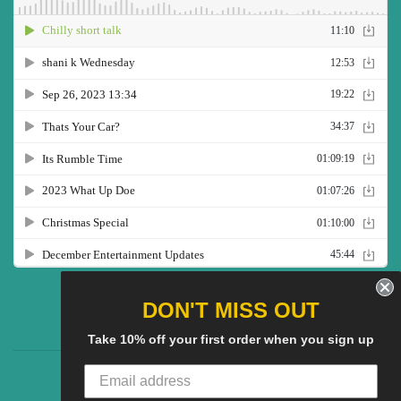
Twitter
Facebook
Pinterest
Instagram
YouTube
DON'T MISS OUT
Take 10% off your first order when you sign up
CG Social SHow
Search
About us