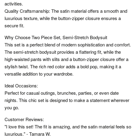
activities.
Quality Craftsmanship: The satin material offers a smooth and
luxurious texture, while the button-zipper closure ensures a
secure fit.
Why Choose Two Piece Set, Semi-Stretch Bodysuit
This set is a perfect blend of modern sophistication and comfort.
The semi-stretch bodysuit provides a flattering fit, while the
high-waisted pants with slits and a button-zipper closure offer a
stylish twist. The rich red color adds a bold pop, making it a
versatile addition to your wardrobe.
Ideal Occasions:
Perfect for casual outings, brunches, parties, or even date
nights. This chic set is designed to make a statement wherever
you go.
Customer Reviews:
"I love this set! The fit is amazing, and the satin material feels so
luxurious." - Tamara W.