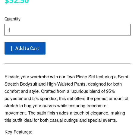
$52.50
Quantity
Add to Cart
Elevate your wardrobe with our Two Piece Set featuring a Semi-
Stretch Bodysuit and High-Waisted Pants, designed for both
comfort and style. Crafted from a luxurious blend of 95%
polyester and 5% spandex, this set offers the perfect amount of
stretch to hug your curves while ensuring freedom of
movement. The satin finish adds a touch of elegance, making
this outfit ideal for both casual outings and special events.
Key Features: