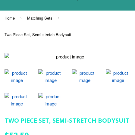
Home
Matching Sets
›
›
Two Piece Set, Semi-stretch Bodysuit
TWO PIECE SET, SEMI-STRETCH BODYSUIT
$52.50