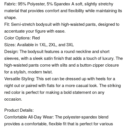
Fabric: 95% Polyester, 5% Spandex A soft, slightly stretchy
material that provides comfort and flexibility while maintaining its
shape.
Fit: Semi-stretch bodysuit with high-waisted pants, designed to
accentuate your figure with ease.
Color Options: Red
Sizes: Available in 1XL, 2XL, and 3XL
Design: The bodysuit features a round neckline and short
sleeves, with a sleek satin finish that adds a touch of luxury. The
high-waisted pants come with slits and a button-zipper closure
for a stylish, modern twist.
Versatile Styling: This set can be dressed up with heels for a
night out or paired with flats for a more casual look. The striking
red color is perfect for making a bold statement on any
occasion.
Product Details:
Comfortable All-Day Wear: The polyester-spandex blend
provides a comfortable, flexible fit that is perfect for various