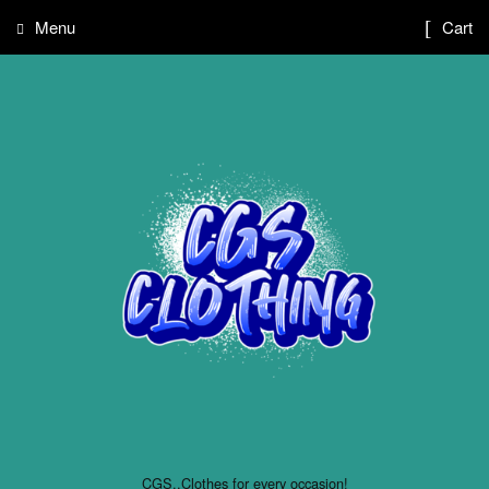
Menu
Cart
CGS..Clothes for every occasion!