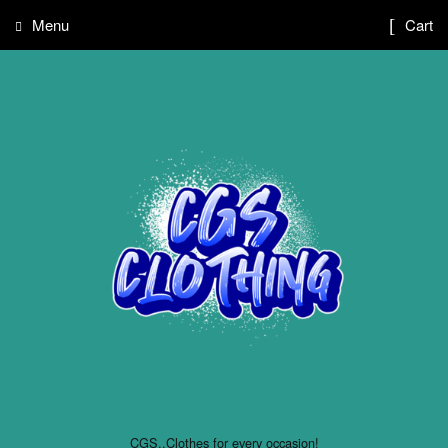
Menu
Cart
CGS..Clothes for every occasion!