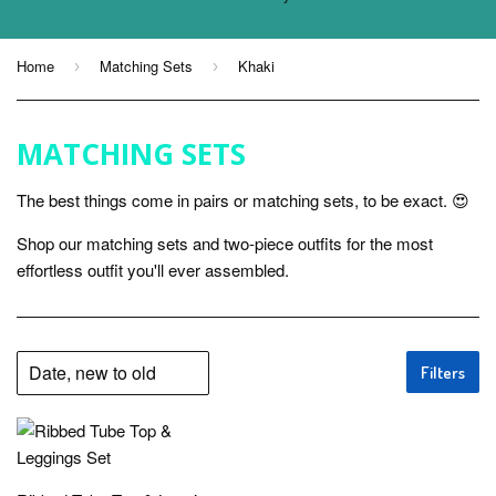
Home
Matching Sets
Khaki
›
›
MATCHING SETS
The best things come in pairs or matching sets, to be exact. 😍
Shop our matching sets and two-piece outfits for the most
effortless outfit you'll ever assembled.
Filters