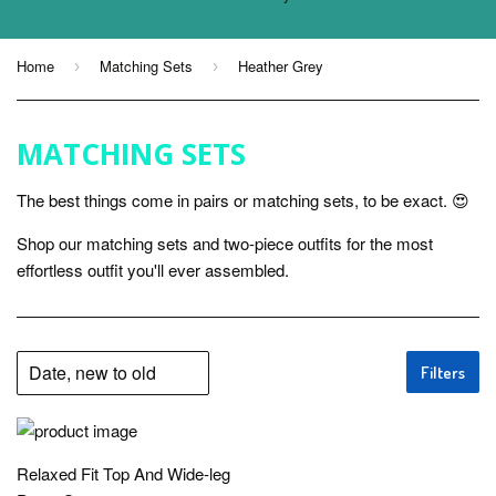
Home
Matching Sets
Heather Grey
›
›
MATCHING SETS
The best things come in pairs or matching sets, to be exact. 😍
Shop our matching sets and two-piece outfits for the most
effortless outfit you'll ever assembled.
Filters
Relaxed Fit Top And Wide-leg