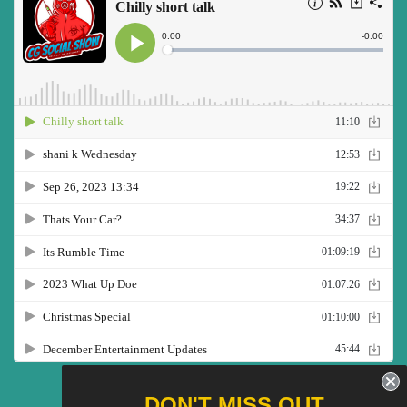
Twitter
Facebook
Pinterest
Instagram
YouTube
DON'T MISS OUT