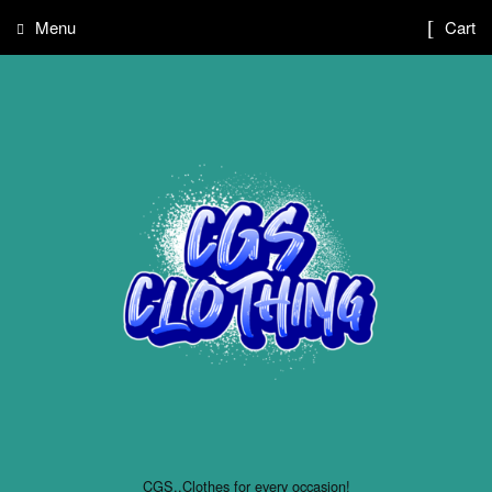
Menu
Cart
CGS..Clothes for every occasion!