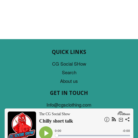
PRICE
QUICK LINKS
CG Social SHow
Search
About us
GET IN TOUCH
Info@cgsclothing.com