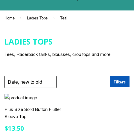
Home
Ladies Tops
Teal
›
›
LADIES TOPS
Tees, Racerback tanks, blousses, crop tops and more.
Filters
Plus Size Solid Button Flutter
Sleeve Top
REGULAR
$13.50
$13.50