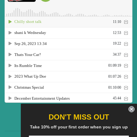
Twitter
Facebook
Pinterest
Instagram
YouTube
DON'T MISS OUT
Take 10% off your first order when you sign up