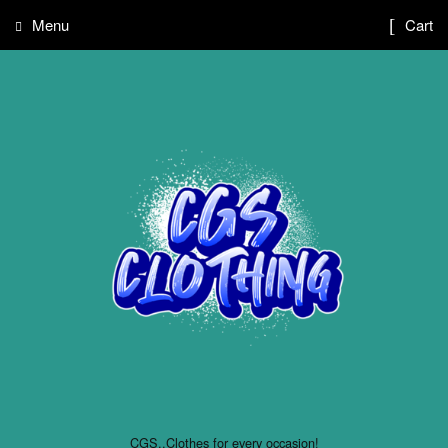
Menu
Cart
CGS..Clothes for every occasion!