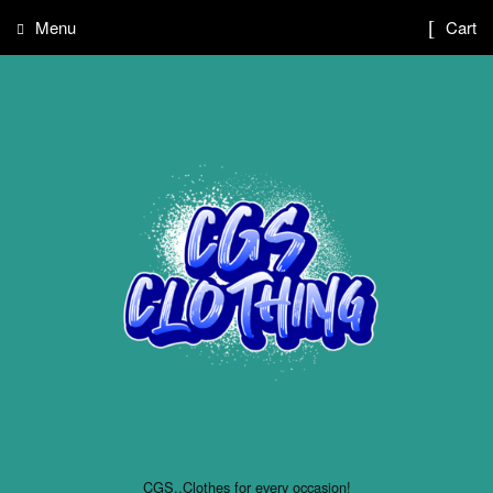
Menu
Cart
CGS..Clothes for every occasion!