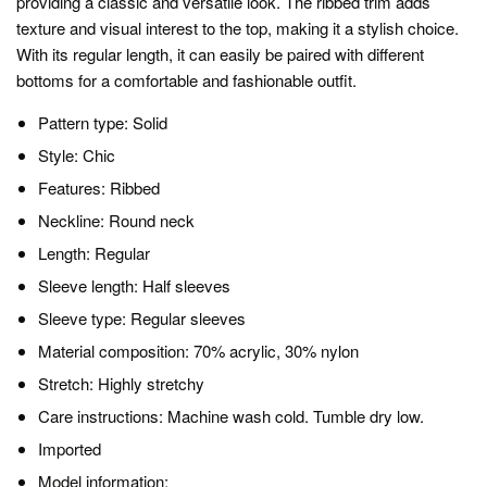
providing a classic and versatile look. The ribbed trim adds
texture and visual interest to the top, making it a stylish choice.
With its regular length, it can easily be paired with different
bottoms for a comfortable and fashionable outfit.
Pattern type: Solid
Style: Chic
Features: Ribbed
Neckline: Round neck
Length: Regular
Sleeve length: Half sleeves
Sleeve type: Regular sleeves
Material composition: 70% acrylic, 30% nylon
Stretch: Highly stretchy
Care instructions: Machine wash cold. Tumble dry low.
Imported
Model information: