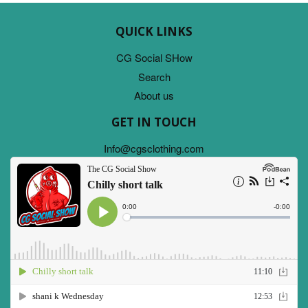
QUICK LINKS
CG Social SHow
Search
About us
GET IN TOUCH
Info@cgsclothing.com