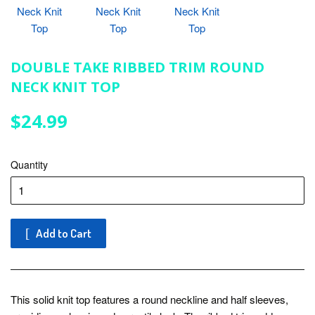
DOUBLE TAKE RIBBED TRIM ROUND
NECK KNIT TOP
$24.99
$24.99
Quantity
Add to Cart
This solid knit top features a round neckline and half sleeves,