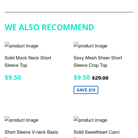
on
Google
Plus
WE ALSO RECOMMEND
Solid Mock Neck Short
Sexy Mesh Sheer Short
Sleeve Top
Sleeve Crop Top
REGULAR
$9.50
SALE
$9.50
REGULAR PRIC
$29.00
$9.50
$9.50
$29.00
PRICE
PRICE
SAVE $19
Short Sleeve V-neck Basic
Solid Sweetheart Cami