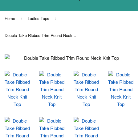
Home
Ladies Tops
›
›
Double Take Ribbed Trim Round Neck Knit Top