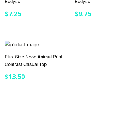
Bodysuit
Bodysuit
REGULAR
$7.25
REGULAR
$9.75
$7.25
$9.75
PRICE
PRICE
Plus Size Neon Animal Print
Contrast Casual Top
REGULAR
$13.50
$13.50
PRICE