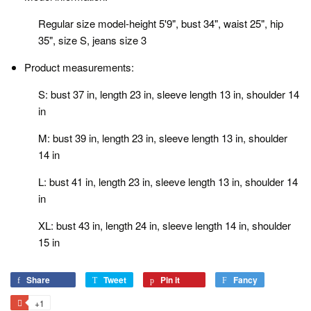
Regular size model-height 5'9", bust 34", waist 25", hip
35", size S, jeans size 3
Product measurements:
S: bust 37 in, length 23 in, sleeve length 13 in, shoulder 14
in
M: bust 39 in, length 23 in, sleeve length 13 in, shoulder
14 in
L: bust 41 in, length 23 in, sleeve length 13 in, shoulder 14
in
XL: bust 43 in, length 24 in, sleeve length 14 in, shoulder
15 in
Share
Share
Tweet
Tweet
Pin it
Pin
Fancy
Add
on
on
on
to
+1
+1
Facebook
Twitter
Pinterest
Fancy