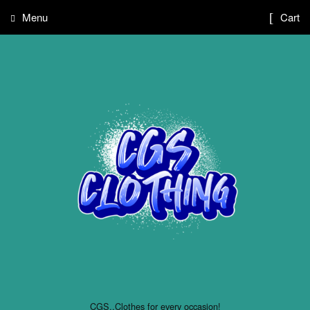
Menu
Cart
CGS..Clothes for every occasion!