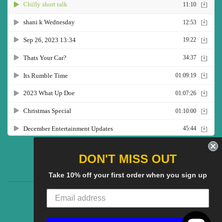
Twitter
Facebook
Pinterest
Instagram
YouTube
DON'T MISS OUT
Take 10% off your first order when you sign up
CG Social SHow
Search
About us
© 2025
CGS Clothing
Powered by Shopify