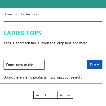
Home
Ladies Tops
›
LADIES TOPS
Tees, Racerback tanks, blousses, crop tops and more.
Filters
Sorry, there are no products matching your search.
←
1
…
4
→