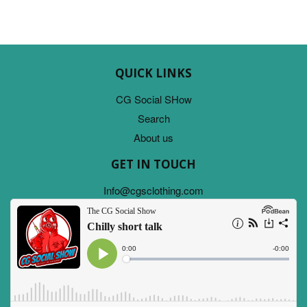
QUICK LINKS
CG Social SHow
Search
About us
GET IN TOUCH
Info@cgsclothing.com