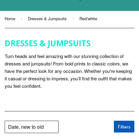
Home
Dresses & Jumpsuits
Red/white
›
›
DRESSES & JUMPSUITS
Turn heads and feel amazing with our stunning collection of
dresses and jumpsuits! From bold prints to classic colors, we
have the perfect look for any occasion. Whether you're keeping
it casual or dressing to impress, you’ll find the outfit that makes
you feel confident.
Filters