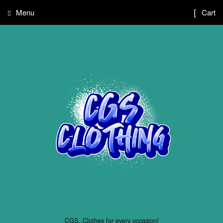
Menu
Cart
CGS..Clothes for every occasion!