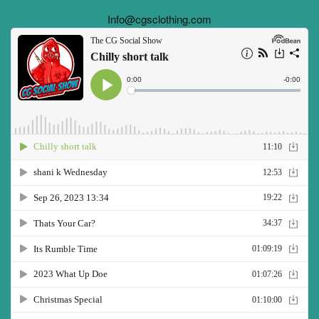
Info@cgsclothing.com