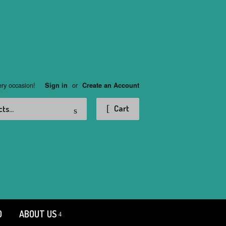
ery occasion!
or
Sign in
Create an Account
Search
Cart
D
ABOUT US