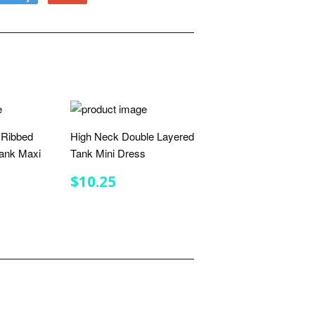
to
on
Fancy
Google
Plus
 Ribbed
High Neck Double Layered
ank Maxi
Tank Mini Dress
REGULAR
$10.25
$10.25
PRICE
R
.00