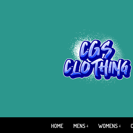
HOME
MENS
WOMENS