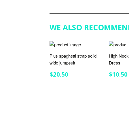
WE ALSO RECOMMEN
Plus spaghetti strap solid
High Neck 
wide jumpsuit
Dress
REGULAR
$20.50
REGU
$20.50
$10.50
PRICE
PRIC