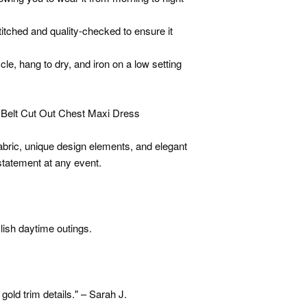
itched and quality-checked to ensure it
le, hang to dry, and iron on a low setting
Belt Cut Out Chest Maxi Dress
fabric, unique design elements, and elegant
 statement at any event.
ylish daytime outings.
 gold trim details." – Sarah J.