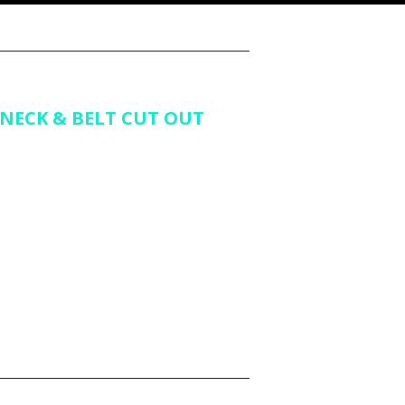
NECK & BELT CUT OUT