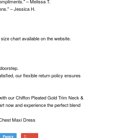
ompliments." – Melissa T.
ons." – Jessica H.
size chart available on the website.
 doorstep.
isfied, our flexible return policy ensures
ith our Chiffon Pleated Gold Trim Neck &
art now and experience the perfect blend
 Chest Maxi Dress
Fancy
Add
+1