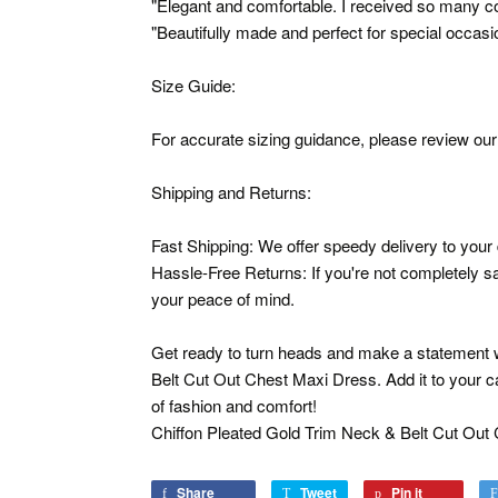
"Elegant and comfortable. I received so many c
"Beautifully made and perfect for special occasi
Size Guide:
For accurate sizing guidance, please review our 
Shipping and Returns:
Fast Shipping: We offer speedy delivery to your
Hassle-Free Returns: If you're not completely sat
your peace of mind.
Get ready to turn heads and make a statement w
Belt Cut Out Chest Maxi Dress. Add it to your c
of fashion and comfort!
Chiffon Pleated Gold Trim Neck & Belt Cut Out
Share
Share
Tweet
Tweet
Pin it
Pin