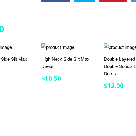
on
on
on
Facebook
Twitter
Pinterest
D
Side Slit Max
High Neck Side Slit Max
Double Layered
Dress
Double Scoop T
Dress
LAR
$10.50
REGULAR
$10.50
$10.50
E
PRICE
REGULA
$12
$12.00
PRICE