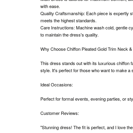
with ease.
Quality Craftsmanship: Each piece is expertly st
meets the highest standards.
Care Instructions: Machine wash cold, gentle cyc
to maintain the dress's quality.
Why Choose Chiffon Pleated Gold Trim Neck & 
This dress stands out with its luxurious chiffon 
style. It's perfect for those who want to make a
Ideal Occasions:
Perfect for formal events, evening parties, or st
Customer Reviews:
"Stunning dress! The fit is perfect, and I love the