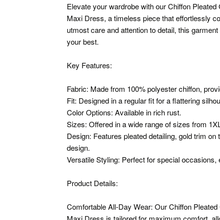
Elevate your wardrobe with our Chiffon Pleated
Maxi Dress, a timeless piece that effortlessly c
utmost care and attention to detail, this garmen
your best.
Key Features:
Fabric: Made from 100% polyester chiffon, provid
Fit: Designed in a regular fit for a flattering silho
Color Options: Available in rich rust.
Sizes: Offered in a wide range of sizes from 1X
Design: Features pleated detailing, gold trim on 
design.
Versatile Styling: Perfect for special occasions,
Product Details:
Comfortable All-Day Wear: Our Chiffon Pleated
Maxi Dress is tailored for maximum comfort, all