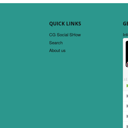
QUICK LINKS
G
CG Social SHow
In
Search
About us