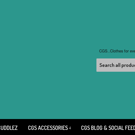
CGS..Clothes for ev
CUDDLEZ
CGS ACCESSORIES
CGS BLOG & SOCIAL FEE