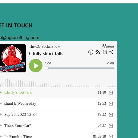
ET IN TOUCH
fo@cgsclothing.com