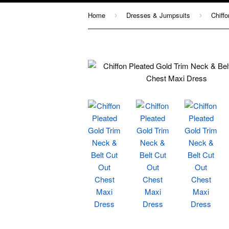
Home
Dresses & Jumpsuits
›
›