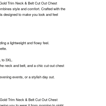
 Gold Trim Neck & Belt Cut Out Chest
ombines style and comfort. Crafted with the
t is designed to make you look and feel
ing a lightweight and flowy feel.
uette.
L to 3XL.
the neck and belt, and a chic cut-out chest
 evening events, or a stylish day out.
 Gold Trim Neck & Belt Cut Out Chest
owing you to wear it from morning to night