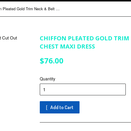
Chiffon Pleated Gold Trim Neck & Belt Cut Out Chest Maxi Dress
CHIFFON PLEATED GOLD TRIM 
CHEST MAXI DRESS
$76.00
$76.00
Quantity
Add to Cart