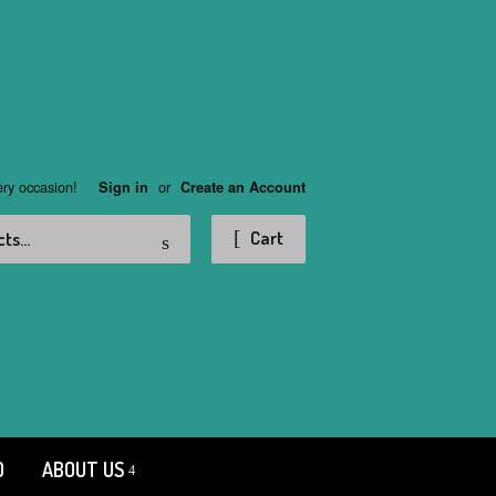
ery occasion!
or
Sign in
Create an Account
Search
Cart
D
ABOUT US