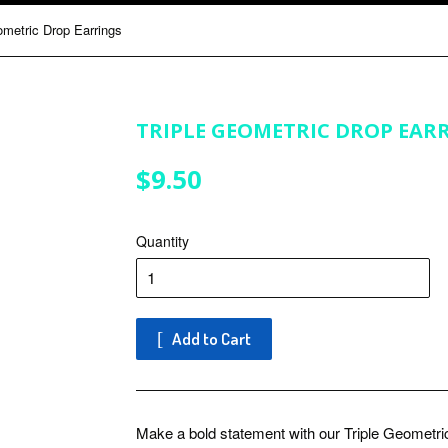
ometric Drop Earrings
TRIPLE GEOMETRIC DROP EAR
$9.50
$9.50
Quantity
Add to Cart
Make a bold statement with our Triple Geometri