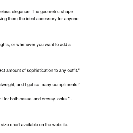
meless elegance. The geometric shape
king them the ideal accessory for anyone
nights, or whenever you want to add a
ct amount of sophistication to any outfit."
htweight, and I get so many compliments!"
ct for both casual and dressy looks." -
size chart available on the website.