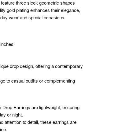
s feature three sleek geometric shapes
ity gold plating enhances their elegance,
yday wear and special occasions.
 inches
ique drop design, offering a contemporary
dge to casual outfits or complementing
 Drop Earrings are lightweight, ensuring
ay or night.
 attention to detail, these earrings are
ine.