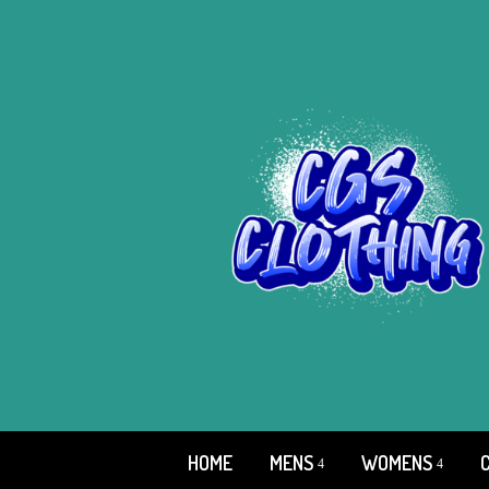
HOME
MENS
WOMENS