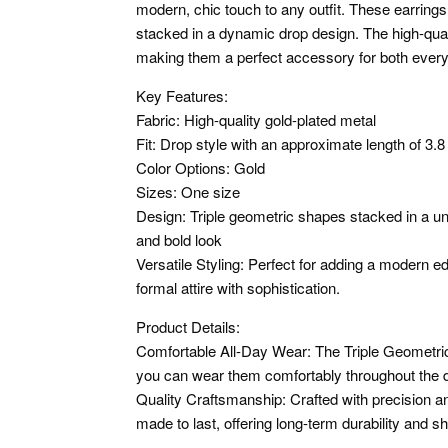
modern, chic touch to any outfit. These earring
stacked in a dynamic drop design. The high-qual
making them a perfect accessory for both ever
Key Features:
Fabric: High-quality gold-plated metal
Fit: Drop style with an approximate length of 3.8
Color Options: Gold
Sizes: One size
Design: Triple geometric shapes stacked in a un
and bold look
Versatile Styling: Perfect for adding a modern e
formal attire with sophistication.
Product Details:
Comfortable All-Day Wear: The Triple Geometric
you can wear them comfortably throughout the d
Quality Craftsmanship: Crafted with precision and
made to last, offering long-term durability and sh