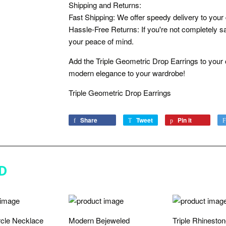
Shipping and Returns:
Fast Shipping: We offer speedy delivery to your
Hassle-Free Returns: If you're not completely sat
your peace of mind.
Add the Triple Geometric Drop Earrings to your c
modern elegance to your wardrobe!
Triple Geometric Drop Earrings
Share
Share
Tweet
Tweet
Pin it
Pin
on
on
on
Facebook
Twitter
Pinterest
D
rcle Necklace
Modern Bejeweled
Triple Rhinesto