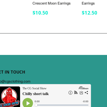
Crescent Moon Earrings
Earrings
LAR
7.75
E
REGULAR
$10.50
REGULA
$12
$10.50
$12.50
PRICE
PRICE
ET IN TOUCH
fo@cgsclothing.com