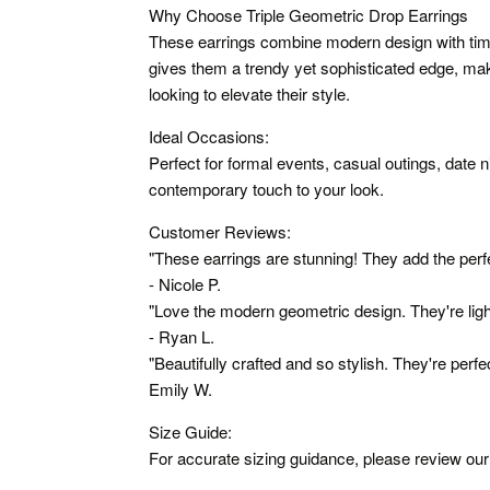
Why Choose Triple Geometric Drop Earrings
These earrings combine modern design with ti
gives them a trendy yet sophisticated edge, ma
looking to elevate their style.
Ideal Occasions:
Perfect for formal events, casual outings, date 
contemporary touch to your look.
Customer Reviews:
"These earrings are stunning! They add the perfe
- Nicole P.
"Love the modern geometric design. They're lig
- Ryan L.
"Beautifully crafted and so stylish. They're perfe
Emily W.
Size Guide:
For accurate sizing guidance, please review our 