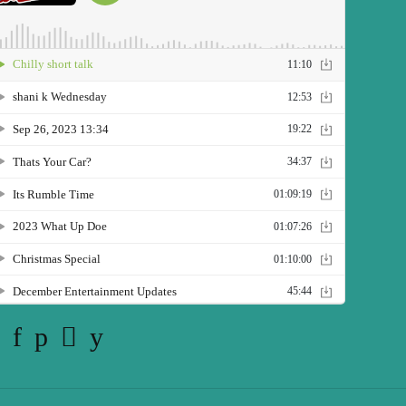
Twitter
Facebook
Pinterest
Instagram
YouTube