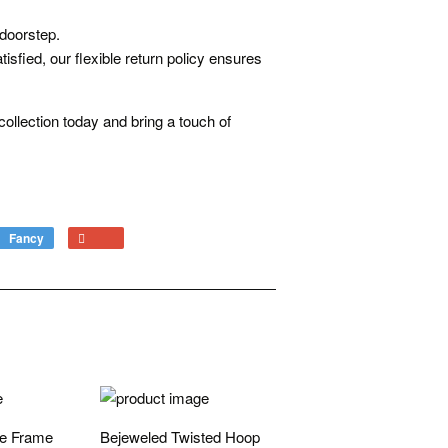
 doorstep.
isfied, our flexible return policy ensures
ollection today and bring a touch of
Fancy
Add
+1
to
on
Fancy
Google
Plus
ne Frame
Bejeweled Twisted Hoop