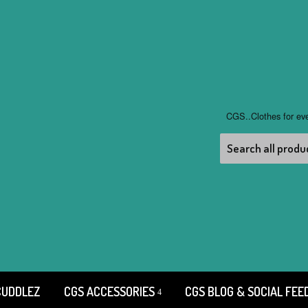
CGS..Clothes for ev
CUDDLEZ
CGS ACCESSORIES
CGS BLOG & SOCIAL FEE