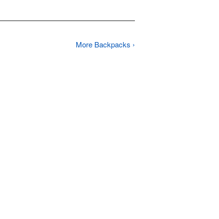
More Backpacks ›