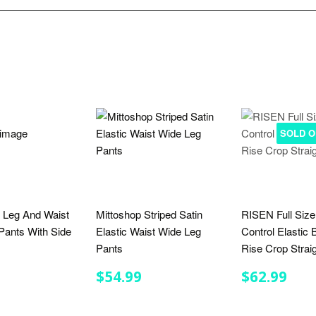
SOLD O
 Leg And Waist
Mittoshop Striped Satin
RISEN Full Siz
ants With Side
Elastic Waist Wide Leg
Control Elastic
Pants
Rise Crop Strai
LAR
$29.00
REGULAR
$54.99
REGULA
$62
$54.99
$62.99
E
PRICE
PRICE