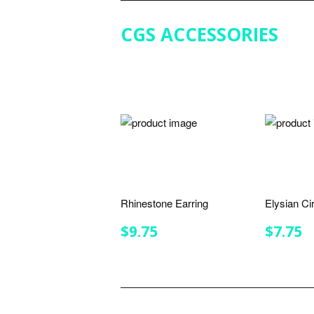
CGS ACCESSORIES
Rhinestone Earring
Elysian Ci
REGULAR
$9.75
REGU
$
$9.75
$7.75
PRICE
PRIC