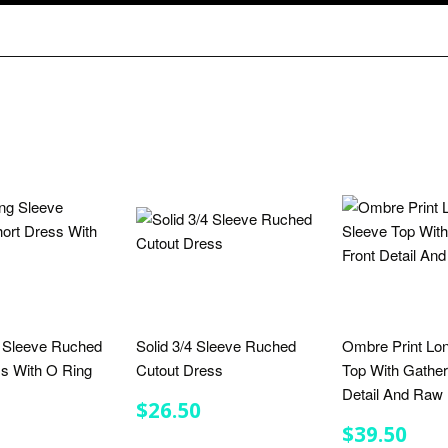
g Sleeve Ruched
Solid 3/4 Sleeve Ruched
Ombre Print Lo
ss With O Ring
Cutout Dress
Top With Gather
Detail And Ra
LAR
$25.00
REGULAR
$26.50
$26.50
E
PRICE
REGULA
$39
$39.50