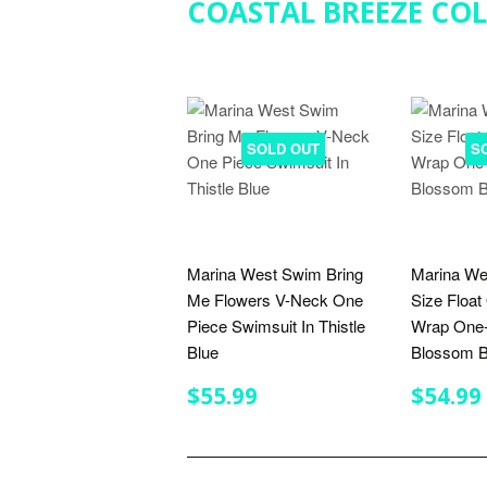
COASTAL BREEZE CO
SOLD OUT
S
Marina West Swim Bring
Marina We
Me Flowers V-Neck One
Size Float
Piece Swimsuit In Thistle
Wrap One-
Blue
Blossom B
REGULAR
$55.99
REGU
$55.99
$54.99
PRICE
PRIC