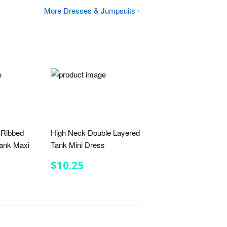
More Dresses & Jumpsuits ›
 Ribbed
High Neck Double Layered
ank Maxi
Tank Mini Dress
REGULAR
$10.25
$10.25
PRICE
R
.00