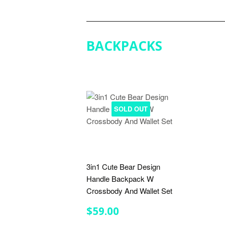
PRICE
BACKPACKS
SOLD OUT
3in1 Cute Bear Design
Handle Backpack W
Crossbody And Wallet Set
REGULAR
$59.00
$59.00
PRICE