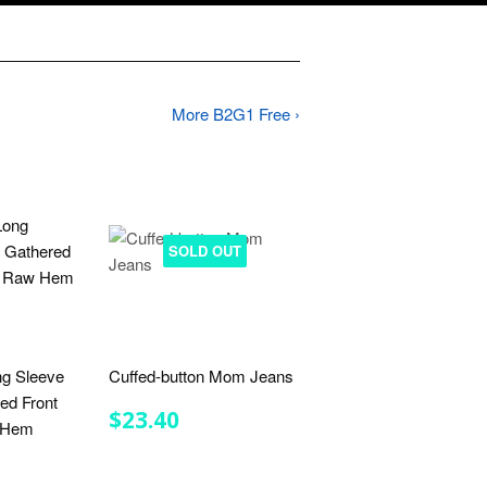
More B2G1 Free ›
SOLD OUT
ng Sleeve
Cuffed-button Mom Jeans
ed Front
REGULAR
$23.40
$23.40
w Hem
PRICE
R
.50