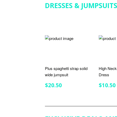
DRESSES & JUMPSUIT
Plus spaghetti strap solid
High Neck 
wide jumpsuit
Dress
REGULAR
$20.50
REGU
$20.50
$10.50
PRICE
PRIC