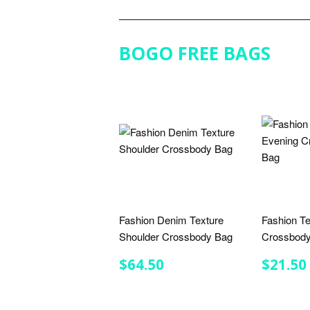
BOGO FREE BAGS
Fashion Denim Texture
Fashion Te
Shoulder Crossbody Bag
Crossbody
REGULAR
$64.50
REGU
$64.50
$21.50
PRICE
PRIC