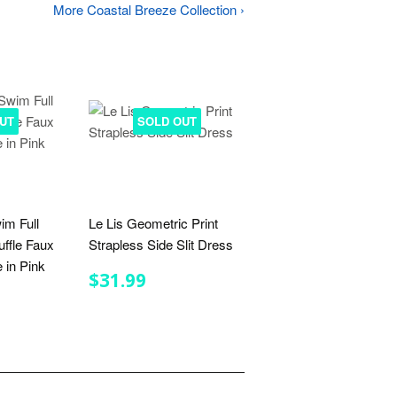
More Coastal Breeze Collection ›
UT
SOLD OUT
im Full
Le Lis Geometric Print
uffle Faux
Strapless Side Slit Dress
 in Pink
REGULAR
$31.99
$31.99
PRICE
R
.99