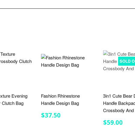
SOLD O
xture Evening
Fashion Rhinestone
3in1 Cute Bear 
 Clutch Bag
Handle Design Bag
Handle Backpa
Crossbody And 
LAR
$21.50
REGULAR
$37.50
$37.50
E
PRICE
REGULA
$59
$59.00
PRICE