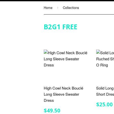
Home
Collections
›
B2G1 FREE
High Cowl Neck Bouclé
Solid Lon
Long Sleeve Sweater
Short Dre
Dress
REGU
$25.00
PRIC
REGULAR
$49.50
$49.50