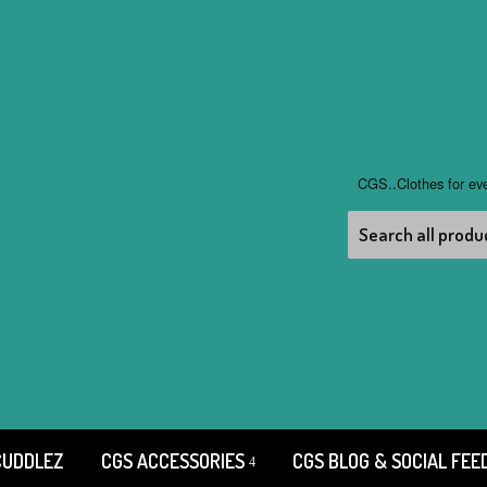
CGS..Clothes for ev
CUDDLEZ
CGS ACCESSORIES
CGS BLOG & SOCIAL FEE