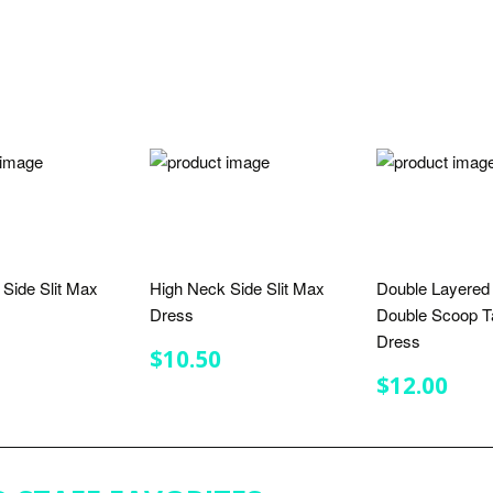
S
Side Slit Max
High Neck Side Slit Max
Double Layered
Dress
Double Scoop T
Dress
LAR
$10.50
REGULAR
$10.50
$10.50
E
PRICE
REGULA
$12
$12.00
PRICE