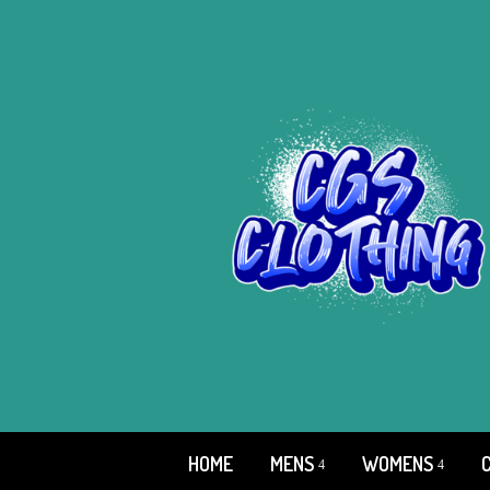
HOME
MENS
WOMENS