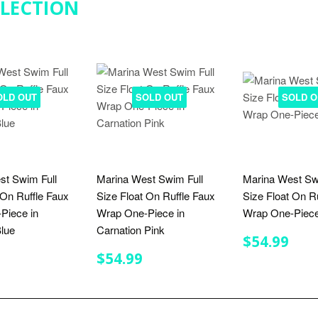
LLECTION
OLD OUT
SOLD OUT
SOLD O
st Swim Full
Marina West Swim Full
Marina West Sw
 On Ruffle Faux
Size Float On Ruffle Faux
Size Float On R
Piece in
Wrap One-Piece in
Wrap One-Piece
lue
Carnation Pink
REGULA
$54
$54.99
PRICE
LAR
$54.99
REGULAR
$54.99
$54.99
E
PRICE