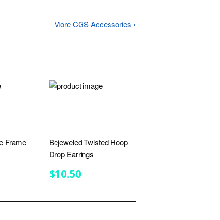
More CGS Accessories ›
ne Frame
Bejeweled Twisted Hoop
Drop Earrings
R
.50
REGULAR
$10.50
$10.50
PRICE