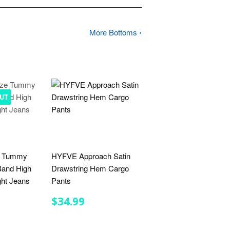
More Bottoms ›
UT
e Tummy
HYFVE Approach Satin
 Band High
Drawstring Hem Cargo
ght Jeans
Pants
R
.99
REGULAR
$34.99
$34.99
PRICE