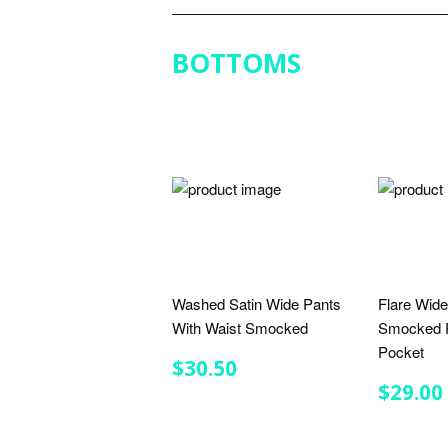
BOTTOMS
Washed Satin Wide Pants
Flare Wide
With Waist Smocked
Smocked P
Pocket
REGULAR
$30.50
$30.50
PRICE
REGU
$29.00
PRIC