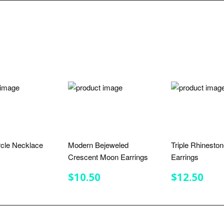
rcle Necklace
Modern Bejeweled
Triple Rhinesto
Crescent Moon Earrings
Earrings
LAR
7.75
E
REGULAR
$10.50
REGULA
$12
$10.50
$12.50
PRICE
PRICE