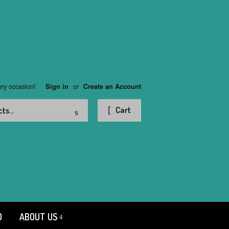
ery occasion!
or
Sign in
Create an Account
Search
Cart
D
ABOUT US