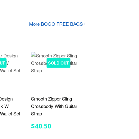
More BOGO FREE BAGS ›
UT
SOLD OUT
Design
Smooth Zipper Sling
ck W
Crossbody With Guitar
Wallet Set
Strap
R
.00
REGULAR
$40.50
$40.50
PRICE