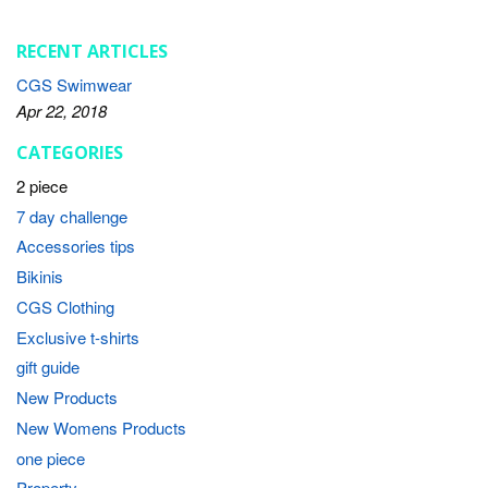
RECENT ARTICLES
CGS Swimwear
Apr 22, 2018
CATEGORIES
2 piece
7 day challenge
Accessories tips
Bikinis
CGS Clothing
Exclusive t-shirts
gift guide
New Products
New Womens Products
one piece
Property