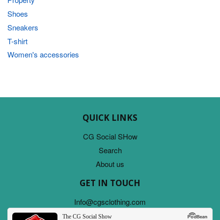
Shoes
Sneakers
T-shirt
Women's accessories
QUICK LINKS
CG Social SHow
Search
About us
GET IN TOUCH
Info@cgsclothing.com