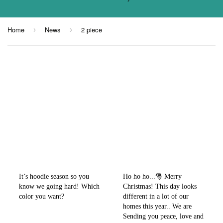
Home
News
2 piece
›
›