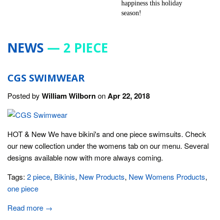
NEWS
— 2 PIECE
CGS SWIMWEAR
Posted by
William Wilborn
on
Apr 22, 2018
HOT & New We have bikini's and one piece swimsuits. Check
our new collection under the womens tab on our menu. Several
designs available now with more always coming.
Tags:
2 piece
,
Bikinis
,
New Products
,
New Womens Products
,
one piece
Read more →