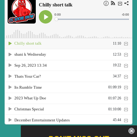
Twitter
Facebook
Pinterest
Instagram
YouTube