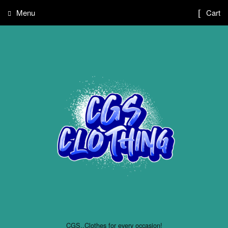
Menu
Cart
CGS..Clothes for every occasion!